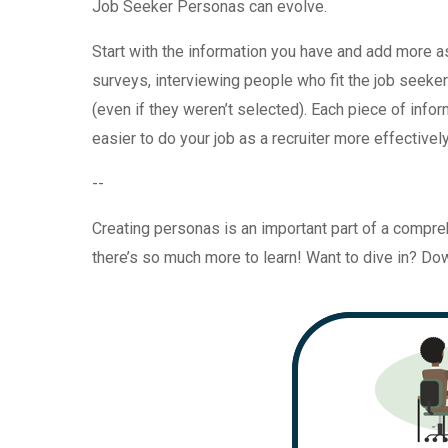
Job Seeker Personas can evolve.
Start with the information you have and add more a
surveys, interviewing people who fit the job seeke
(even if they weren’t selected). Each piece of infor
easier to do your job as a recruiter more effectively
--
Creating personas is an important part of a compr
there’s so much more to learn! Want to dive in? D