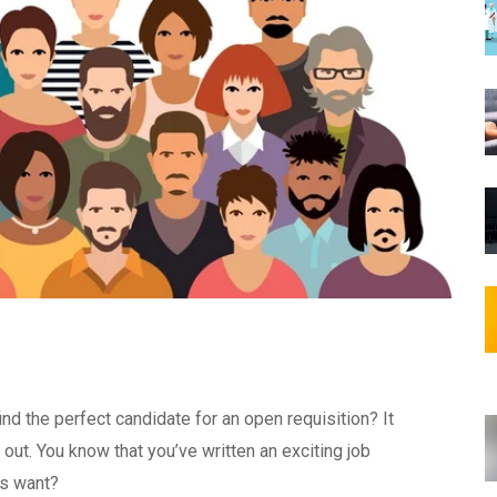
nd the perfect candidate for an open requisition? It
out. You know that you’ve written an exciting job
rs want?