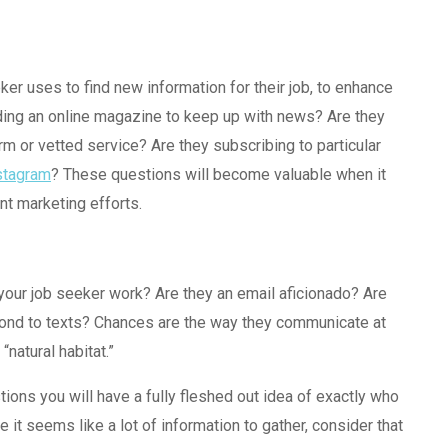
ker uses to find new information for their job, to enhance
ading an online magazine to keep up with news? Are they
m or vetted service? Are they subscribing to particular
stagram
? These questions will become valuable when it
t marketing efforts.
your job seeker work? Are they an email aficionado? Are
pond to texts? Chances are the way they communicate at
“natural habitat.”
ions you will have a fully fleshed out idea of exactly who
 it seems like a lot of information to gather, consider that