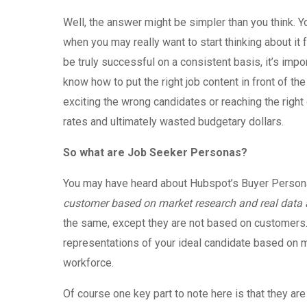
Well, the answer might be simpler than you think. Y
when you may really want to start thinking about it 
be truly successful on a consistent basis, it’s im
know how to put the right job content in front of the 
exciting the wrong candidates or reaching the right 
rates and ultimately wasted budgetary dollars.
So what are Job Seeker Personas?
You may have heard about Hubspot’s Buyer Persona
customer based on market research and real data 
the same, except they are not based on customers.
representations of your ideal candidate based on ma
workforce.
Of course one key part to note here is that they ar