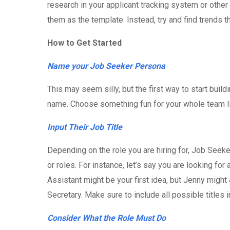
research in your applicant tracking system or other
them as the template. Instead, try and find trends
How to Get Started
Name your Job Seeker Persona
This may seem silly, but the first way to start bui
name. Choose something fun for your whole team l
Input Their Job Title
Depending on the role you are hiring for, Job Seek
or roles. For instance, let’s say you are looking for
Assistant might be your first idea, but Jenny might 
Secretary. Make sure to include all possible titles
Consider What the Role Must Do