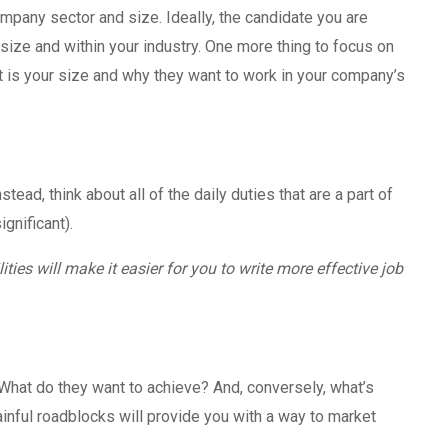
mpany sector and size. Ideally, the candidate you are
 size and within your industry. One more thing to focus on
 is your size and why they want to work in your company’s
stead, think about all of the daily duties that are a part of
ignificant).
lities will make it easier for you to write more effective job
What do they want to achieve? And, conversely, what’s
inful roadblocks will provide you with a way to market