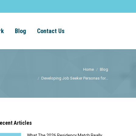
rk
Blog
Contact Us
Home
Blog
Developing Job Seeker Personas for...
ecent Articles
What The 2026 Residency Match Really