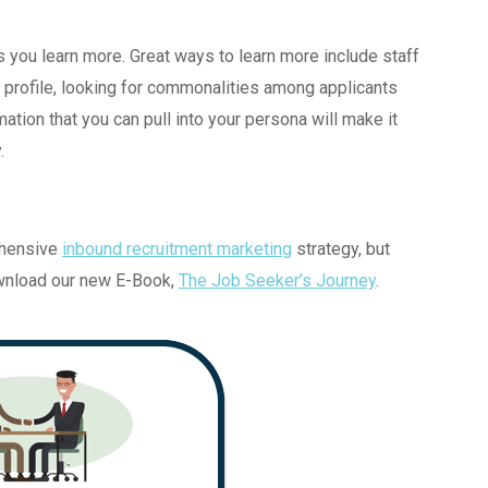
s you learn more. Great ways to learn more include staff
r profile, looking for commonalities among applicants
mation that you can pull into your persona will make it
.
ehensive
inbound recruitment marketing
strategy, but
ownload our new E-Book,
The Job Seeker’s Journey
.