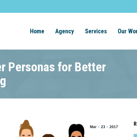
Home
Agency
Services
Our Wo
r Personas for Better
ng
R
Mar
23
2017