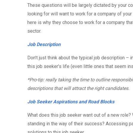
These questions will be largely dictated by your co
looking for will want to work for a company of your
here is why they choose to work for a company that
sector.
Job Description
Don’t just think about the typical job description – in
this job seeker’s life (even little ones that seem ins
*Pro-tip: really taking the time to outline responsibi
descriptions that will attract the right candidates.
Job Seeker Aspirations and Road Blocks
What does this job seeker want out of a new role? 
standing in the way of their success? Accessing pa
solutions to this job seeker.