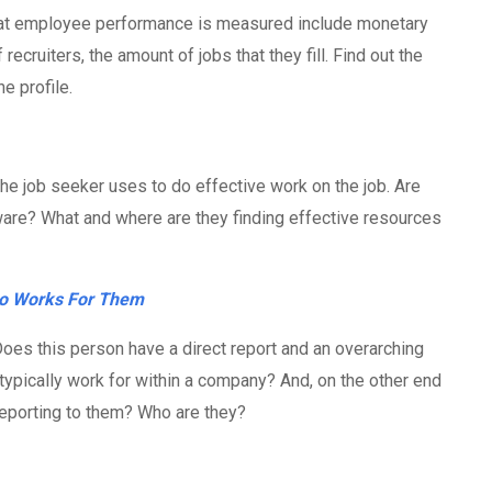
at employee performance is measured include monetary
recruiters, the amount of jobs that they fill. Find out the
he profile.
he job seeker uses to do effective work on the job. Are
tware? What and where are they finding effective resources
o Works For Them
Does this person have a direct report and an overarching
ypically work for within a company? And, on the other end
reporting to them? Who are they?