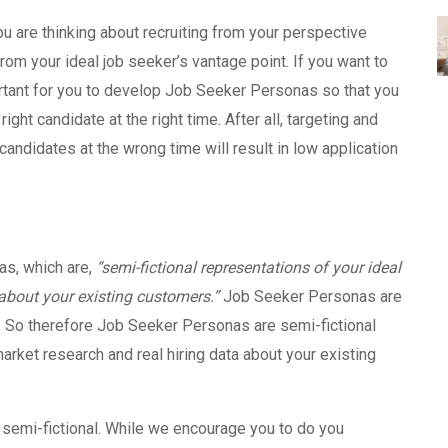
ou are thinking about recruiting from your perspective
from your ideal job seeker’s vantage point. If you want to
portant for you to develop Job Seeker Personas so that you
right candidate at the right time. After all, targeting and
candidates at the wrong time will result in low application
s, which are,
“
semi-fictional representations of your ideal
about your existing customers.”
Job Seeker Personas are
 So therefore Job Seeker Personas are semi-fictional
rket research and real hiring data about your existing
e semi-fictional. While we encourage you to do you