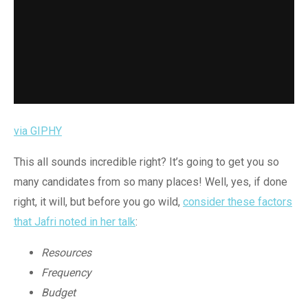
via GIPHY
This all sounds incredible right? It’s going to get you so
many candidates from so many places! Well, yes, if done
right, it will, but before you go wild,
consider these factors
that Jafri noted in her talk
:
Resources
Frequency
Budget