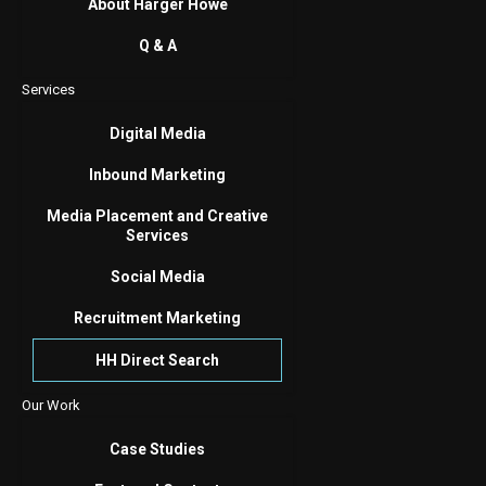
About Harger Howe
Q & A
Services
Digital Media
Inbound Marketing
Media Placement and Creative
Services
Social Media
Recruitment Marketing
HH Direct Search
Our Work
Case Studies