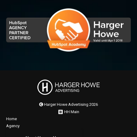
Harger Howe Advertising 2026
HH Main
Home
Agency