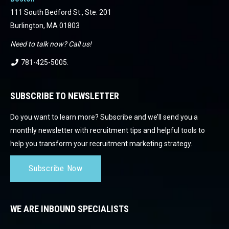
111 South Bedford St., Ste. 201
Burlington, MA 01803
Need to talk now? Call us!
781-425-5005
.
SUBSCRIBE TO NEWSLETTER
Do you want to learn more? Subscribe and we’ll send you a
monthly newsletter with recruitment tips and helpful tools to
help you transform your recruitment marketing strategy.
Subscribe Now
WE ARE INBOUND SPECIALISTS