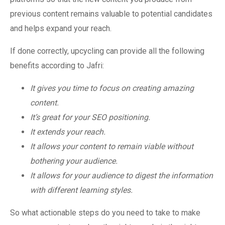
previous content remains valuable to potential candidates
and helps expand your reach.
If done correctly, upcycling can provide all the following
benefits according to Jafri:
It gives you time to focus on creating amazing
content.
It’s great for your SEO positioning.
It extends your reach.
It allows your content to remain viable without
bothering your audience.
It allows for your audience to digest the information
with different learning styles.
So what actionable steps do you need to take to make