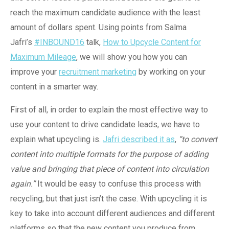
reach the maximum candidate audience with the least
amount of dollars spent. Using points from Salma
Jafri’s
#INBOUND16
talk,
How to Upcycle Content for
Maximum Mileage
, we will show you how you can
improve your
recruitment marketing
by working on your
content in a smarter way.
First of all, in order to explain the most effective way to
use your content to drive candidate leads, we have to
explain what upcycling is.
Jafri described it as
,
“to convert
content into multiple formats for the purpose of adding
value and bringing that piece of content into circulation
again.”
It would be easy to confuse this process with
recycling, but that just isn’t the case. With upcycling it is
key to take into account different audiences and different
platforms so that the new content you produce from