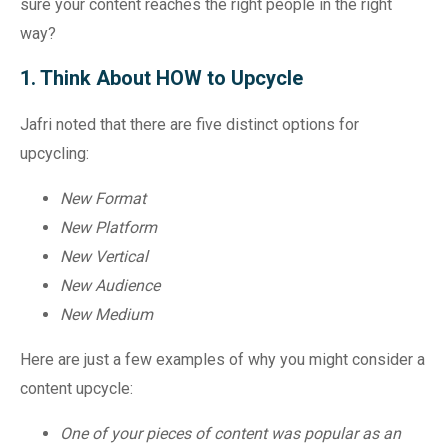
sure your content reaches the right people in the right
way?
1. Think About HOW to Upcycle
Jafri noted that there are five distinct options for
upcycling:
New Format
New Platform
New Vertical
New Audience
New Medium
Here are just a few examples of why you might consider a
content upcycle:
One of your pieces of content was popular as an