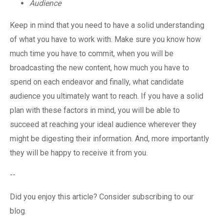
Audience
Keep in mind that you need to have a solid understanding
of what you have to work with. Make sure you know how
much time you have to commit, when you will be
broadcasting the new content, how much you have to
spend on each endeavor and finally, what candidate
audience you ultimately want to reach. If you have a solid
plan with these factors in mind, you will be able to
succeed at reaching your ideal audience wherever they
might be digesting their information. And, more importantly
they will be happy to receive it from you.
--
Did you enjoy this article? Consider subscribing to our
blog.