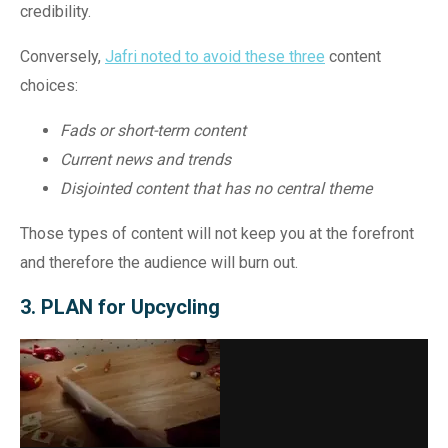
credibility.
Conversely,
Jafri noted to avoid
these three
content
choices:
Fads or short-term content
Current news and trends
Disjointed content that has no central theme
Those types of content will not keep you at the forefront
and therefore the audience will burn out.
3. PLAN for Upcycling