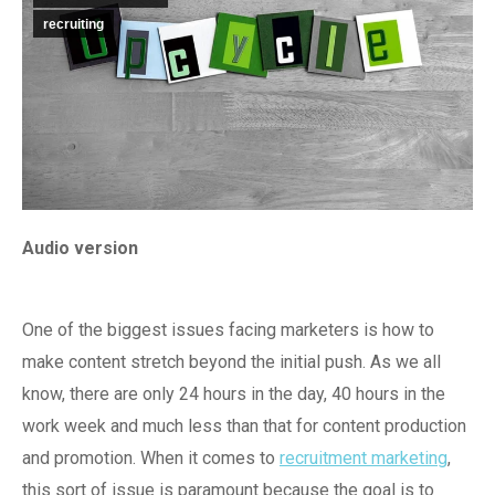
recruiting
Audio version
One of the biggest issues facing marketers is how to
make content stretch beyond the initial push. As we all
know, there are only 24 hours in the day, 40 hours in the
work week and much less than that for content production
and promotion. When it comes to
recruitment marketing
,
this sort of issue is paramount because the goal is to