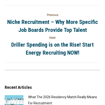
Previous
Niche Recruitment – Why More Specific
Job Boards Provide Top Talent
Next
Driller Spending is on the Rise! Start
Energy Recruiting NOW!
Recent Articles
What The 2026 Residency Match Really Means
For Recruitment