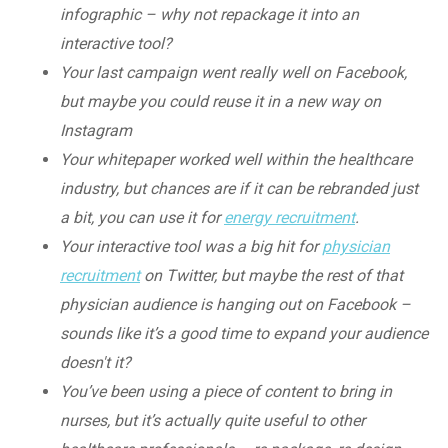
infographic – why not repackage it into an
interactive tool?
Your last campaign went really well on Facebook,
but maybe you could reuse it in a new way on
Instagram
Your whitepaper worked well within the healthcare
industry, but chances are if it can be rebranded just
a bit, you can use it for
energy recruitment
.
Your interactive tool was a big hit for
physician
recruitment
on Twitter, but maybe the rest of that
physician audience is hanging out on Facebook –
sounds like it’s a good time to expand your audience
doesn't it?
You’ve been using a piece of content to bring in
nurses, but it’s actually quite useful to other