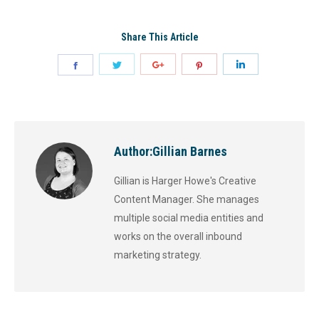
Share This Article
Author:
Gillian Barnes
Gillian is Harger Howe's Creative
Content Manager. She manages
multiple social media entities and
works on the overall inbound
marketing strategy.