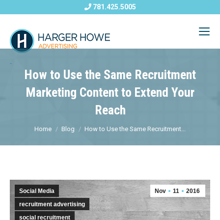
781.425.5005
How to Use the Same Recruitment
Marketing Content to Extend Your
Reach
Home
Blog
How to Use the Same Recruitment...
Social Media
Nov
11
2016
recruitment advertising
social recruitment