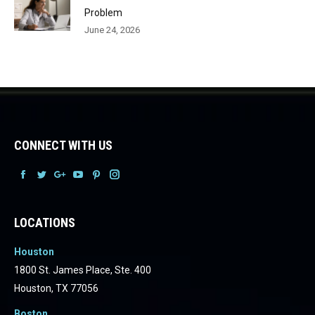
Problem
June 24, 2026
CONNECT WITH US
Facebook
Facebook
Facebook
Facebook
Facebook
Facebook
LOCATIONS
Houston
1800 St. James Place, Ste. 400
Houston, TX 77056
Boston