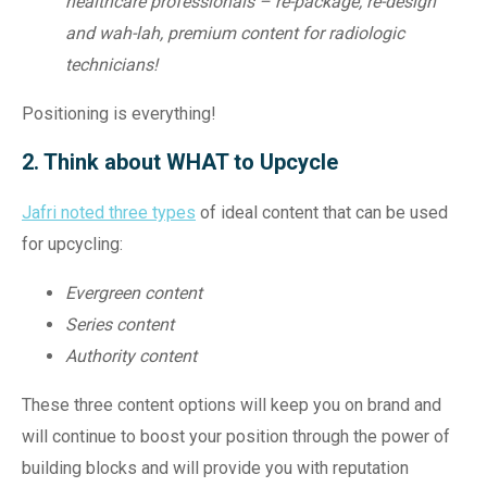
healthcare professionals – re-package, re-design
and wah-lah, premium content for radiologic
technicians!
Positioning is everything!
2. Think about WHAT to Upcycle
Jafri noted three types
of ideal content that can be used
for upcycling:
Evergreen content
Series content
Authority content
These three content options will keep you on brand and
will continue to boost your position through the power of
building blocks and will provide you with reputation