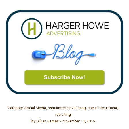
Category:
Social Media
,
recruitment advertising
,
social recruitment
,
recruiting
by
Gillian Barnes
November 11, 2016