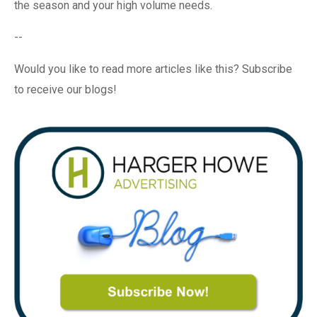
the season and your high volume needs.
--
Would you like to read more articles like this? Subscribe
to receive our blogs!