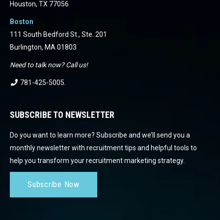
Houston, TX 77056
Boston
111 South Bedford St., Ste. 201
Burlington, MA 01803
Need to talk now? Call us!
781-425-5005
.
SUBSCRIBE TO NEWSLETTER
Do you want to learn more? Subscribe and we’ll send you a
monthly newsletter with recruitment tips and helpful tools to
help you transform your recruitment marketing strategy.
Subscribe Now