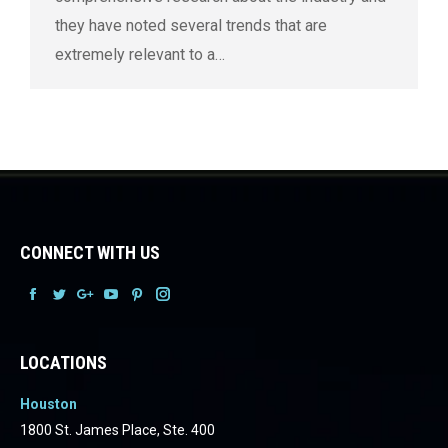
they have noted several trends that are
extremely relevant to a…
CONNECT WITH US
Facebook
Facebook
Facebook
Facebook
Facebook
Facebook
LOCATIONS
Houston
1800 St. James Place, Ste. 400