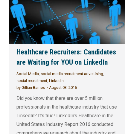
Healthcare Recruiters: Candidates
are Waiting for YOU on LinkedIn
Social Media
,
social media recruitment advertising
,
social recruitment
,
LinkedIn
by
Gillian Barnes
August 03, 2016
Did you know that there are over 5 million
professionals in the healthcare industry that use
LinkedIn? It’s true! LinkedIn’s Healthcare in the
United States Industry Report 2016 conducted
comprehensive research about the industry and