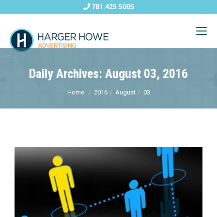
781.425.5005
Daily Archives: August 03, 2016
Home
2016
August
03