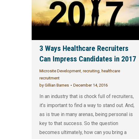
3 Ways Healthcare Recruiters
Can Impress Candidates in 2017
Microsite Development
,
recruiting
,
healthcare
recruitment
by
Gillian Barnes
December 14, 2016
In an industry that is chock full of recruiters,
it’s important to find a way to stand out. And,
as is true in many arenas, being personal is
key to that success. So the question
becomes ultimately, how can you bring a