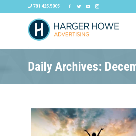
781.425.5005
Daily Archives: Dece