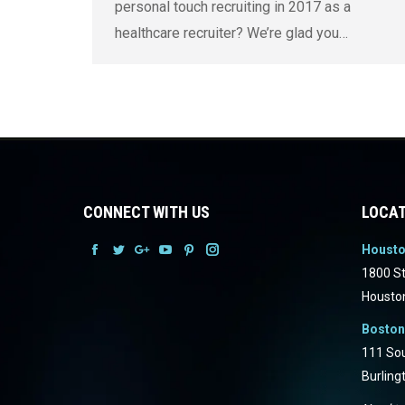
personal touch recruiting in 2017 as a
healthcare recruiter? We’re glad you…
CONNECT WITH US
LOCAT
Houst
Facebook
Facebook
Facebook
Facebook
Facebook
Facebook
1800 St
Housto
Boston
111 Sou
Burling