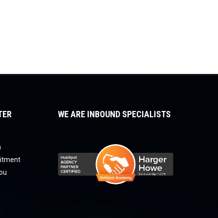
TER
WE ARE INBOUND SPECIALISTS
a
uitment
you