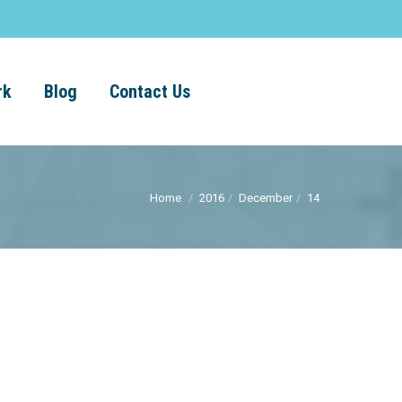
rk
Blog
Contact Us
Home
2016
December
14