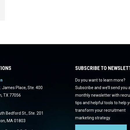
IONS
SUBSCRIBE TO NEWSLET
on
Do you want to learn more?
. James Place, Ste. 400
Subscribe and we’ll send you 
n, TX 77056
monthly newsletter with recr
tips and helpful tools to help 
transform your recruitment
th Bedford St., Ste. 201
marketing strategy.
ton, MA 01803