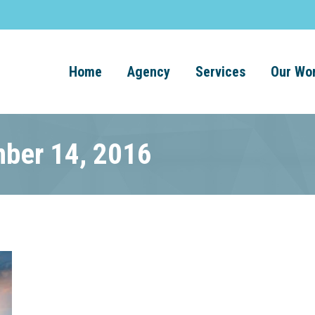
Home
Agency
Services
Our Wo
mber 14, 2016