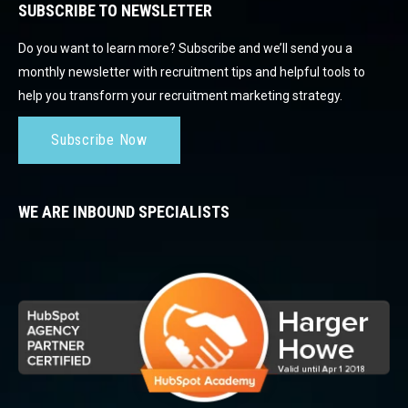
SUBSCRIBE TO NEWSLETTER
Do you want to learn more? Subscribe and we’ll send you a
monthly newsletter with recruitment tips and helpful tools to
help you transform your recruitment marketing strategy.
Subscribe Now
WE ARE INBOUND SPECIALISTS