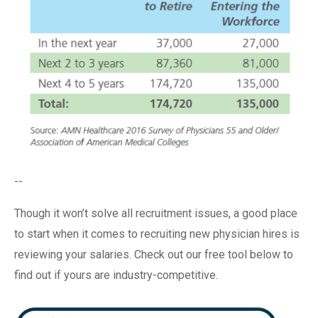
--
Though it won’t solve all recruitment issues, a good place
to start when it comes to recruiting new physician hires is
reviewing your salaries. Check out our free tool below to
find out if yours are industry-competitive.