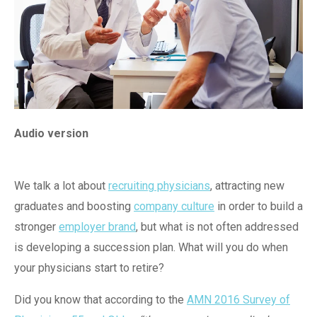
Audio version
We talk a lot about
recruiting physicians
, attracting new
graduates and boosting
company culture
in order to build a
stronger
employer brand
, but what is not often addressed
is developing a succession plan. What will you do when
your physicians start to retire?
Did you know that according to the
AMN 2016 Survey of