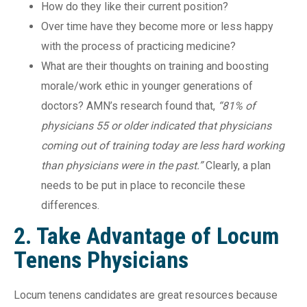
How do they like their current position?
Over time have they become more or less happy
with the process of practicing medicine?
What are their thoughts on training and boosting
morale/work ethic in younger generations of
doctors? AMN’s research found that,
“81% of
physicians 55 or older indicated that physicians
coming out of training today are less hard working
than physicians were in the past.”
Clearly, a plan
needs to be put in place to reconcile these
differences.
2. Take Advantage of Locum
Tenens Physicians
Locum tenens candidates are great resources because