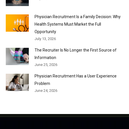
Physician Recruitment Is a Family Decision: Why
Health Systems Must Market the Full
Opportunity
July 13, 2026
The Recruiter Is No Longer the First Source of
Information
June 25, 2026
Physician Recruitment Has a User Experience
Problem
June 24, 2026