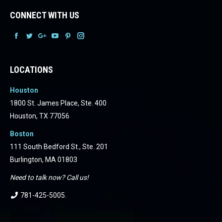
CONNECT WITH US
Facebook
Facebook
Facebook
Facebook
Facebook
Facebook
LOCATIONS
Houston
1800 St. James Place, Ste. 400
Houston, TX 77056
Boston
111 South Bedford St., Ste. 201
Burlington, MA 01803
Need to talk now? Call us!
781-425-5005
.