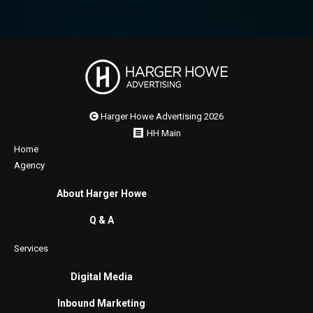
Harger Howe Advertising 2026
HH Main
Home
Agency
About Harger Howe
Q & A
Services
Digital Media
Inbound Marketing