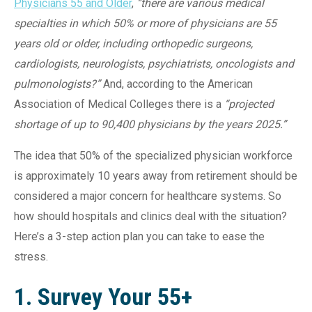
Physicians 55 and Older
,
“there are various medical
specialties in which 50% or more of physicians are 55
years old or older, including orthopedic surgeons,
cardiologists, neurologists, psychiatrists, oncologists and
pulmonologists?”
And, according to the American
Association of Medical Colleges there is a
“projected
shortage of up to 90,400 physicians by the years 2025.”
The idea that 50% of the specialized physician workforce
is approximately 10 years away from retirement should be
considered a major concern for healthcare systems. So
how should hospitals and clinics deal with the situation?
Here’s a 3-step action plan you can take to ease the
stress.
1. Survey Your 55+