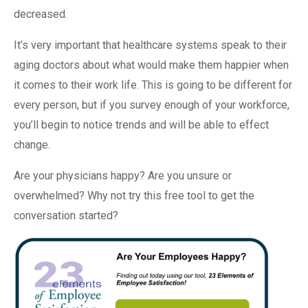
decreased.
It’s very important that healthcare systems speak to their
aging doctors about what would make them happier when
it comes to their work life. This is going to be different for
every person, but if you survey enough of your workforce,
you’ll begin to notice trends and will be able to effect
change.
Are your physicians happy? Are you unsure or
overwhelmed? Why not try this free tool to get the
conversation started?