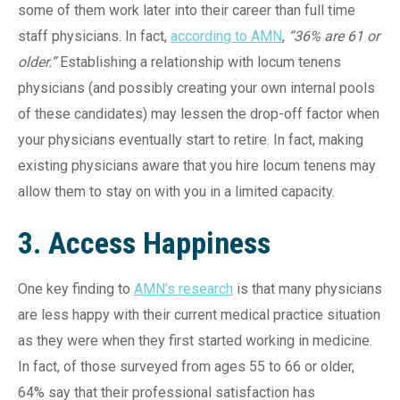
some of them work later into their career than full time
staff physicians. In fact,
according to AMN
,
“36% are 61 or
older.”
Establishing a relationship with locum tenens
physicians (and possibly creating your own internal pools
of these candidates) may lessen the drop-off factor when
your physicians eventually start to retire. In fact, making
existing physicians aware that you hire locum tenens may
allow them to stay on with you in a limited capacity.
3. Access Happiness
One key finding to
AMN’s research
is that many physicians
are less happy with their current medical practice situation
as they were when they first started working in medicine.
In fact, of those surveyed from ages 55 to 66 or older,
64% say that their professional satisfaction has