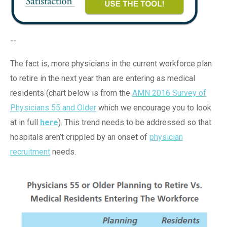
--
The fact is, more physicians in the current workforce plan
to retire in the next year than are entering as medical
residents (chart below is from the
AMN 2016 Survey of
Physicians 55 and Older
which we encourage you to look
at in full
here
). This trend needs to be addressed so that
hospitals aren’t crippled by an onset of
physician
recruitment
needs.