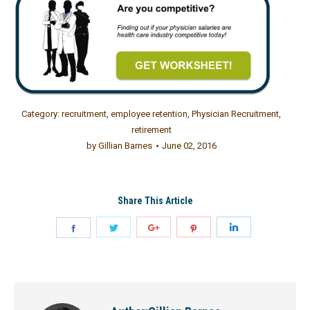
Category:
recruitment
,
employee retention
,
Physician Recruitment
,
retirement
by
Gillian Barnes
June 02, 2016
Share This Article