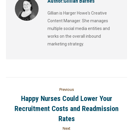
Author:
Gillian Barnes
Gillian is Harger Howe's Creative
Content Manager. She manages
multiple social media entities and
works on the overall inbound
marketing strategy.
Previous
Happy Nurses Could Lower Your
Recruitment Costs and Readmission
Rates
Next