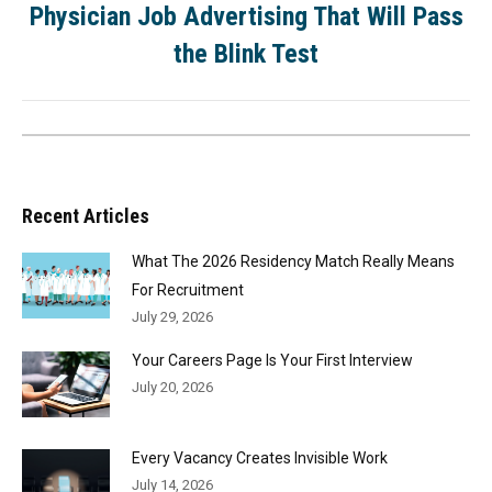
Physician Job Advertising That Will Pass
the Blink Test
Recent Articles
What The 2026 Residency Match Really Means
For Recruitment
July 29, 2026
Your Careers Page Is Your First Interview
July 20, 2026
Every Vacancy Creates Invisible Work
July 14, 2026