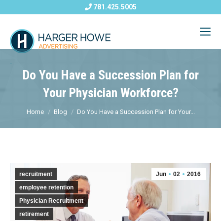
781.425.5005
Do You Have a Succession Plan for
Your Physician Workforce?
Home
Blog
Do You Have a Succession Plan for Your...
recruitment
Jun
02
2016
employee retention
Physician Recruitment
retirement