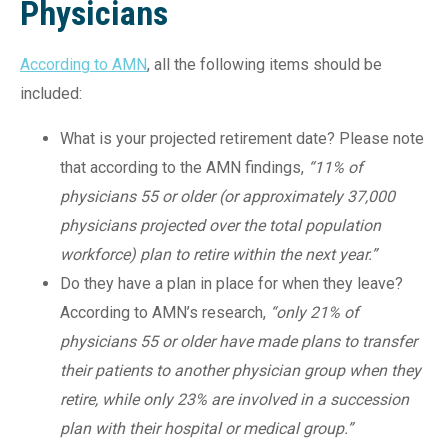
Physicians
According to AMN
, all the following items should be
included:
What is your projected retirement date? Please note
that according to the AMN findings,
“11% of
physicians 55 or older (or approximately 37,000
physicians projected over the total population
workforce) plan to retire within the next year.”
Do they have a plan in place for when they leave?
According to AMN’s research,
“only 21% of
physicians 55 or older have made plans to transfer
their patients to another physician group when they
retire, while only 23% are involved in a succession
plan with their hospital or medical group.”