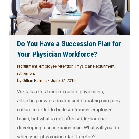
Do You Have a Succession Plan for
Your Physician Workforce?
recruitment
,
employee retention
,
Physician Recruitment
,
retirement
by
Gillian Barnes
June 02, 2016
We talk a lot about recruiting physicians,
attracting new graduates and boosting company
culture in order to build a stronger employer
brand, but what is not often addressed is
developing a succession plan. What will you do
when your physicians start to retire?