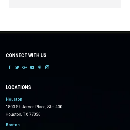
CONNECT WITH US
Facebook
Facebook
Facebook
Facebook
Facebook
Facebook
LOCATIONS
Houston
1800 St. James Place, Ste. 400
Houston, TX 77056
Boston