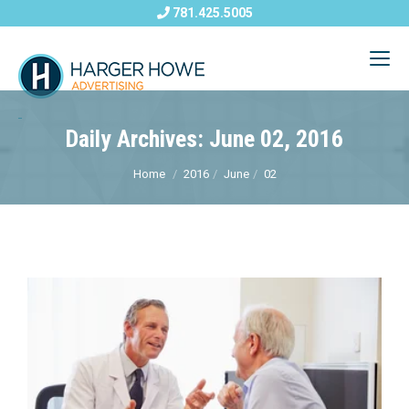
781.425.5005
Daily Archives: June 02, 2016
Home
2016
June
02