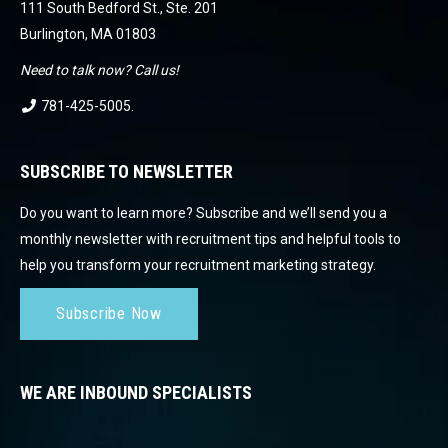
111 South Bedford St., Ste. 201
Burlington, MA 01803
Need to talk now? Call us!
781-425-5005
.
SUBSCRIBE TO NEWSLETTER
Do you want to learn more? Subscribe and we’ll send you a
monthly newsletter with recruitment tips and helpful tools to
help you transform your recruitment marketing strategy.
Subscribe Now
WE ARE INBOUND SPECIALISTS