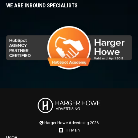
WE ARE INBOUND SPECIALISTS
Harger Howe Advertising 2026
HH Main
Home