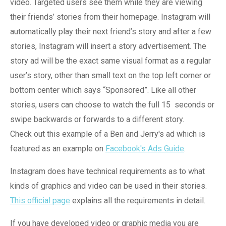
video. Targeted users see them while they are viewing
their friends’ stories from their homepage. Instagram will
automatically play their next friend’s story and after a few
stories, Instagram will insert a story advertisement. The
story ad will be the exact same visual format as a regular
user’s story, other than small text on the top left corner or
bottom center which says “Sponsored”. Like all other
stories, users can choose to watch the full 15
seconds or
swipe backwards or forwards to a different story.
Check out this example of a Ben and Jerry's ad which is
featured as an example on
Facebook's Ads Guide
.
Instagram does have technical requirements as to what
kinds of graphics and video can be used in their stories.
This official page
explains all the requirements in detail.
If you have developed video or graphic media you are