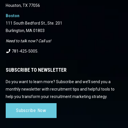
Houston, TX 77056
Boston
111 South Bedford St., Ste. 201
Burlington, MA 01803
Need to talk now? Call us!
781-425-5005
.
SUBSCRIBE TO NEWSLETTER
Do you want to learn more? Subscribe and we’ll send you a
monthly newsletter with recruitment tips and helpful tools to
help you transform your recruitment marketing strategy.
Subscribe Now