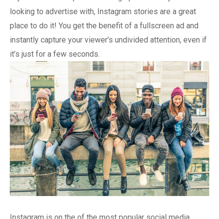
looking to advertise with, Instagram stories are a great
place to do it! You get the benefit of a fullscreen ad and
instantly capture your viewer’s undivided attention, even if
it’s just for a few seconds.
Instagram is on the of the most popular social media