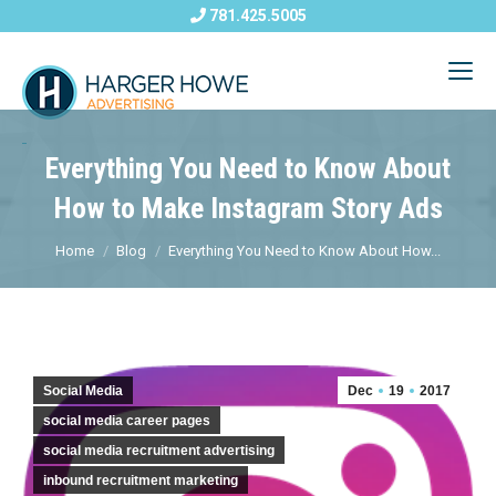
781.425.5005
Everything You Need to Know About
How to Make Instagram Story Ads
Home
Blog
Everything You Need to Know About How...
Social Media
Dec
19
2017
social media career pages
social media recruitment advertising
inbound recruitment marketing