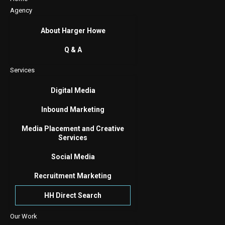
Agency
About Harger Howe
Q & A
Services
Digital Media
Inbound Marketing
Media Placement and Creative
Services
Social Media
Recruitment Marketing
HH Direct Search
Our Work