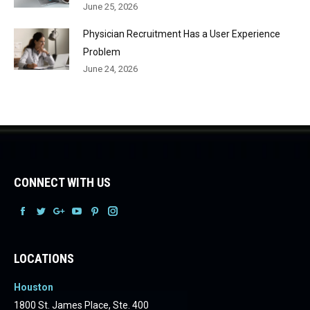
June 25, 2026
Physician Recruitment Has a User Experience
Problem
June 24, 2026
CONNECT WITH US
Facebook
Facebook
Facebook
Facebook
Facebook
Facebook
LOCATIONS
Houston
1800 St. James Place, Ste. 400