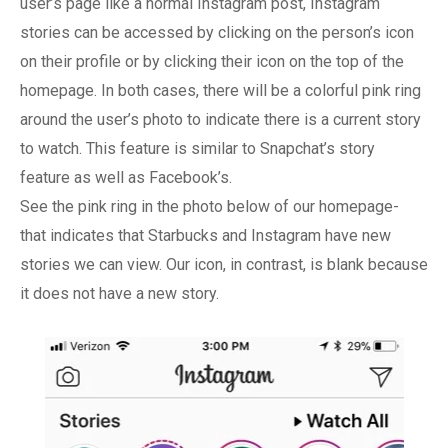
user’s page like a normal Instagram post, Instagram
stories can be accessed by clicking on the person’s icon
on their profile or by clicking their icon on the top of the
homepage. In both cases, there will be a colorful pink ring
around the user’s photo to indicate there is a current story
to watch. This feature is similar to Snapchat’s story
feature as well as Facebook’s.
See the pink ring in the photo below of our homepage-
that indicates that Starbucks and Instagram have new
stories we can view. Our icon, in contrast, is blank because
it does not have a new story.