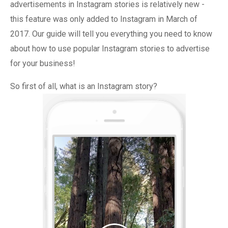
advertisements in Instagram stories is relatively new -
this feature was only added to Instagram in March of
2017. Our guide will tell you everything you need to know
about how to use popular Instagram stories to advertise
for your business!
So first of all, what is an Instagram story?