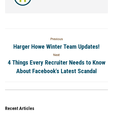
Previous
Harger Howe Winter Team Updates!
Next
4 Things Every Recruiter Needs to Know
About Facebook's Latest Scandal
Recent Articles