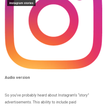
instagram stories
Audio version
So you’ve probably heard about Instagram’s “story”
advertisements. This ability to include paid