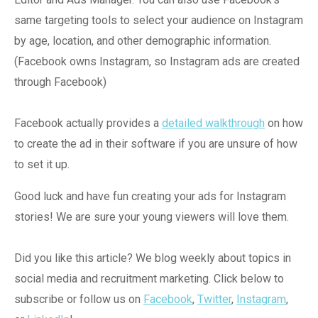
same targeting tools to select your audience on Instagram
by age, location, and other demographic information.
(Facebook owns Instagram, so Instagram ads are created
through Facebook)
Facebook actually provides a
detailed walkthrough
on how
to create the ad in their software if you are unsure of how
to set it up.
Good luck and have fun creating your ads for Instagram
stories! We are sure your young viewers will love them.
Did you like this article? We blog weekly about topics in
social media and recruitment marketing. Click below to
subscribe or follow us on
Facebook
,
Twitter
,
Instagram
,