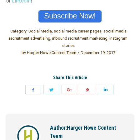
or
LinkedIn
!
Subscribe Now!
Category:
Social Media
,
social media career pages
,
social media
recruitment advertising
,
inbound recruitment marketing
,
instagram
stories
by
Harger Howe Content Team
December 19, 2017
Share This Article
Author:
Harger Howe Content
Team