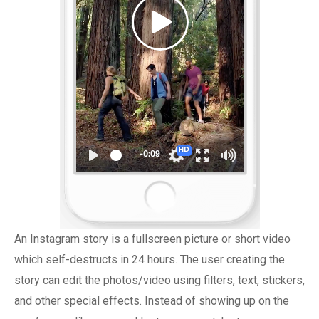
An Instagram story is a fullscreen picture or short video
which self-destructs in 24 hours. The user creating the
story can edit the photos/video using filters, text, stickers,
and other special effects. Instead of showing up on the