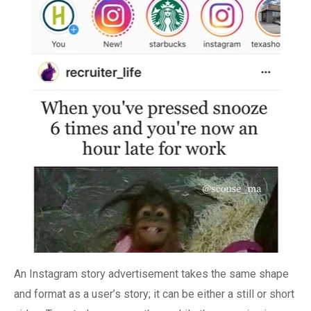
An Instagram story advertisement takes the same shape
and format as a user’s story; it can be either a still or short