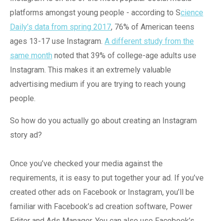
platforms amongst young people - according to S
cience
Daily’s data from spring 2017
, 76% of American teens
ages 13-17 use Instagram.
A different study from the
same month
noted that 39% of college-age adults use
Instagram. This makes it an extremely valuable
advertising medium if you are trying to reach young
people.
So how do you actually go about creating an Instagram
story ad?
Once you’ve checked your media against the
requirements, it is easy to put together your ad. If you’ve
created other ads on Facebook or Instagram, you’ll be
familiar with Facebook’s ad creation software, Power
Editor and Ads Manager. You can also use Facebook’s