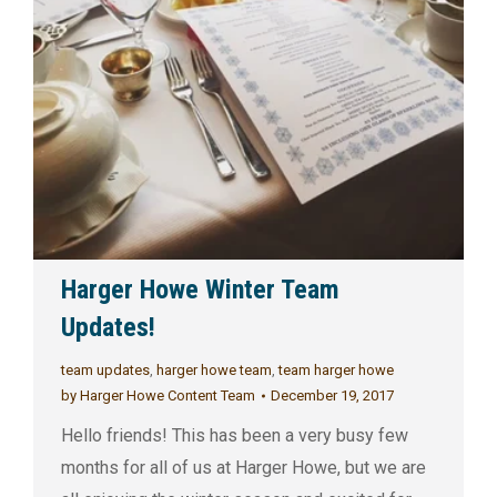
Harger Howe Winter Team
Updates!
team updates
,
harger howe team
,
team harger howe
by
Harger Howe Content Team
December 19, 2017
Hello friends! This has been a very busy few
months for all of us at Harger Howe, but we are