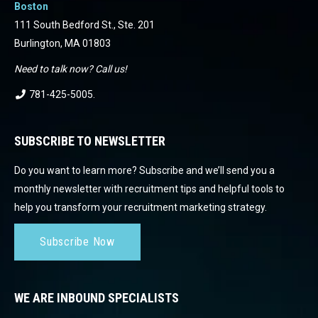
Boston
111 South Bedford St., Ste. 201
Burlington, MA 01803
Need to talk now? Call us!
781-425-5005
.
SUBSCRIBE TO NEWSLETTER
Do you want to learn more? Subscribe and we’ll send you a
monthly newsletter with recruitment tips and helpful tools to
help you transform your recruitment marketing strategy.
Subscribe Now
WE ARE INBOUND SPECIALISTS