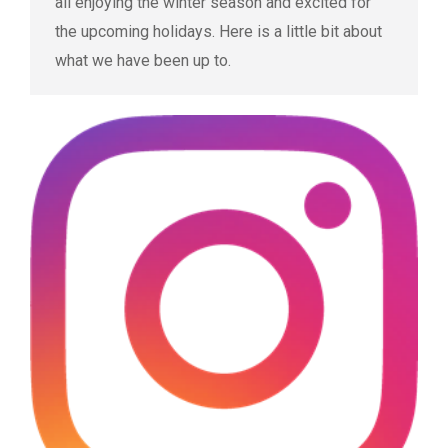
all enjoying the winter season and excited for
the upcoming holidays. Here is a little bit about
what we have been up to.