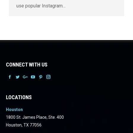
use popular Instagram…
CONNECT WITH US
Facebook
Facebook
Facebook
Facebook
Facebook
Facebook
LOCATIONS
Houston
1800 St. James Place, Ste. 400
Houston, TX 77056