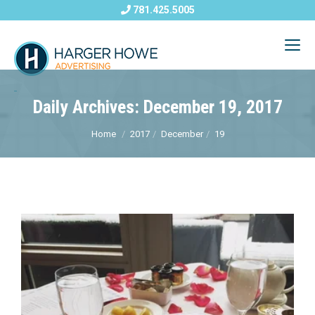
781.425.5005
Daily Archives: December 19, 2017
Home
2017
December
19