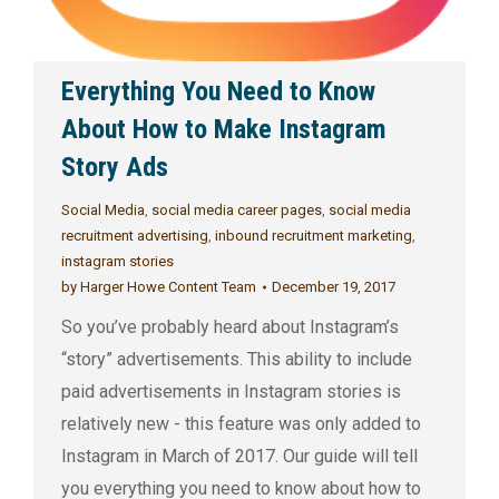
Everything You Need to Know
About How to Make Instagram
Story Ads
Social Media
,
social media career pages
,
social media
recruitment advertising
,
inbound recruitment marketing
,
instagram stories
by
Harger Howe Content Team
December 19, 2017
So you’ve probably heard about Instagram’s
“story” advertisements. This ability to include
paid advertisements in Instagram stories is
relatively new - this feature was only added to
Instagram in March of 2017. Our guide will tell
you everything you need to know about how to