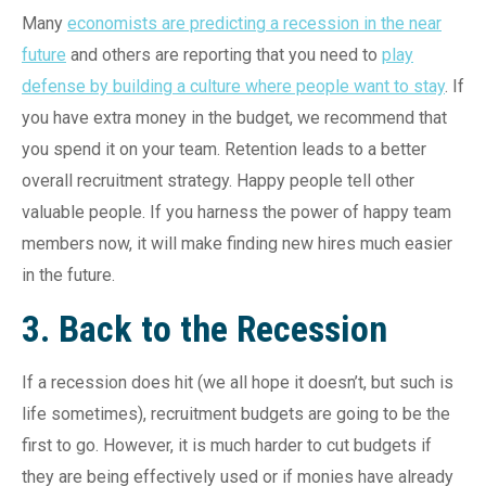
Many
economists are predicting a recession in the near
future
and others are reporting that you need to
play
defense by building a culture where people want to stay
. If
you have extra money in the budget, we recommend that
you spend it on your team. Retention leads to a better
overall recruitment strategy. Happy people tell other
valuable people. If you harness the power of happy team
members now, it will make finding new hires much easier
in the future.
3. Back to the Recession
If a recession does hit (we all hope it doesn’t, but such is
life sometimes), recruitment budgets are going to be the
first to go. However, it is much harder to cut budgets if
they are being effectively used or if monies have already