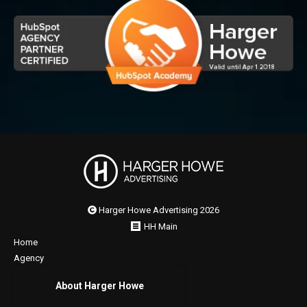
Harger Howe Advertising 2026
HH Main
Home
Agency
About Harger Howe