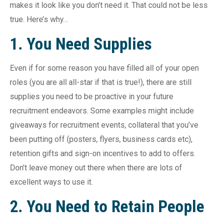
makes it look like you don’t need it. That could not be less
true. Here’s why…
1. You Need Supplies
Even if for some reason you have filled all of your open
roles (you are all all-star if that is true!), there are still
supplies you need to be proactive in your future
recruitment endeavors. Some examples might include
giveaways for recruitment events, collateral that you’ve
been putting off (posters, flyers, business cards etc),
retention gifts and sign-on incentives to add to offers.
Don’t leave money out there when there are lots of
excellent ways to use it.
2. You Need to Retain People