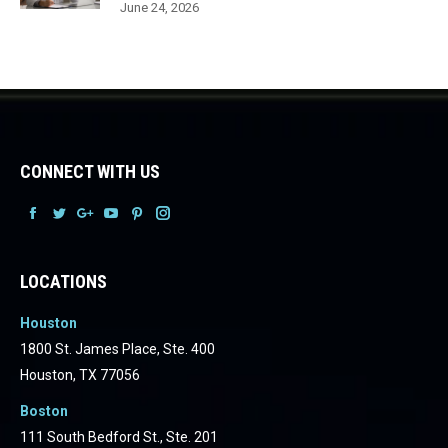
June 24, 2026
CONNECT WITH US
Facebook
Facebook
Facebook
Facebook
Facebook
Facebook
LOCATIONS
Houston
1800 St. James Place, Ste. 400
Houston, TX 77056
Boston
111 South Bedford St., Ste. 201