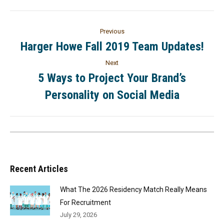
Previous
Harger Howe Fall 2019 Team Updates!
Next
5 Ways to Project Your Brand’s
Personality on Social Media
Recent Articles
What The 2026 Residency Match Really Means
For Recruitment
July 29, 2026