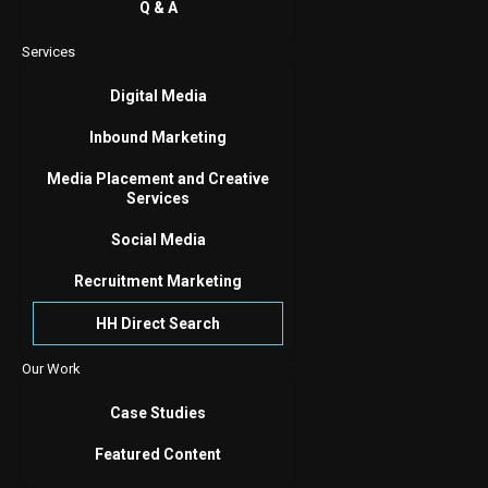
Q & A
Services
Digital Media
Inbound Marketing
Media Placement and Creative
Services
Social Media
Recruitment Marketing
HH Direct Search
Our Work
Case Studies
Featured Content