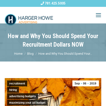
781.425.5005
How and Why You Should Spend Your
Recruitment Dollars NOW
Home
Blog
How and Why You Should Spend Your...
recruitment
Sep
06
2019
hiring
advertising budgets
maximizing your ad budget