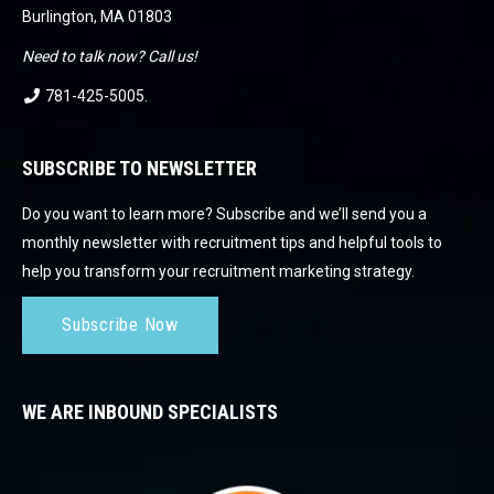
Burlington, MA 01803
Need to talk now? Call us!
781-425-5005
.
SUBSCRIBE TO NEWSLETTER
Do you want to learn more? Subscribe and we’ll send you a
monthly newsletter with recruitment tips and helpful tools to
help you transform your recruitment marketing strategy.
Subscribe Now
WE ARE INBOUND SPECIALISTS