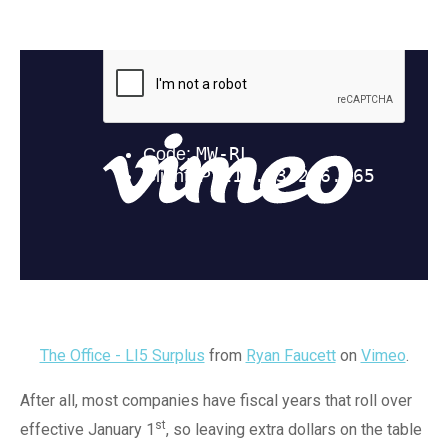
The Office - LI5 Surplus
from
Ryan Faucett
on
Vimeo
.
After all, most companies have fiscal years that roll over
st
effective January 1
, so leaving extra dollars on the table