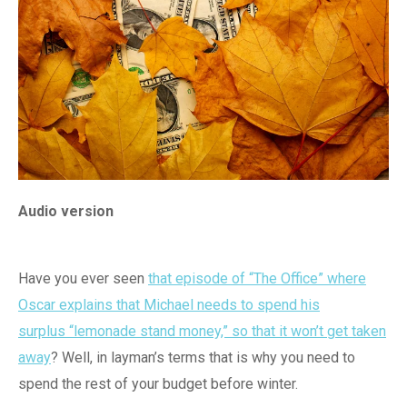
Audio version
Have you ever seen
that episode of “The Office” where
Oscar explains that Michael needs to spend his
surplus “lemonade stand money,” so that it won’t get taken
away
? Well, in layman’s terms that is why you need to
spend the rest of your budget before winter.