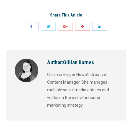
Share This Article
Author:
Gillian Barnes
Gillian is Harger Howe's Creative
Content Manager. She manages
multiple social media entities and
works on the overall inbound
marketing strategy.