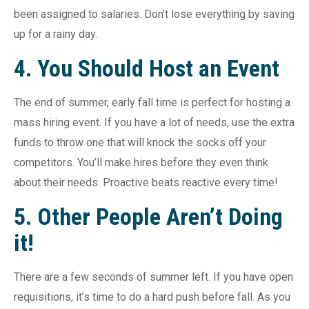
been assigned to salaries. Don’t lose everything by saving
up for a rainy day.
4. You Should Host an Event
The end of summer, early fall time is perfect for hosting a
mass hiring event. If you have a lot of needs, use the extra
funds to throw one that will knock the socks off your
competitors. You’ll make hires before they even think
about their needs. Proactive beats reactive every time!
5. Other People Aren’t Doing
it!
There are a few seconds of summer left. If you have open
requisitions, it’s time to do a hard push before fall. As you