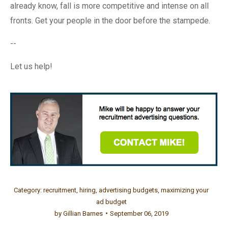
already know, fall is more competitive and intense on all
fronts. Get your people in the door before the stampede.
--
Let us help!
Category:
recruitment
,
hiring
,
advertising budgets
,
maximizing your
ad budget
by
Gillian Barnes
September 06, 2019