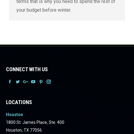
terms that is why you need to spend the rest of
your budget before winter.
CONNECT WITH US
Facebook
Facebook
Facebook
Facebook
Facebook
Facebook
LOCATIONS
Houston
1800 St. James Place, Ste. 400
Houston, TX 77056