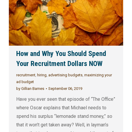
How and Why You Should Spend
Your Recruitment Dollars NOW
recruitment
,
hiring
,
advertising budgets
,
maximizing your
ad budget
by
Gillian Barnes
September 06, 2019
Have you ever seen that episode of “The Office”
where Oscar explains that Michael needs to
spend his surplus “lemonade stand money,” so
that it won’t get taken away? Well, in layman’s