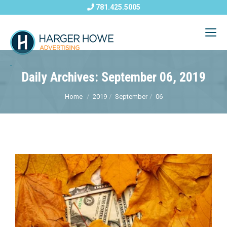
781.425.5005
Daily Archives: September 06, 2019
Home
2019
September
06