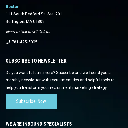
Boston
111 South Bedford St., Ste. 201
Burlington, MA 01803
Need to talk now? Call us!
781-425-5005
.
SUBSCRIBE TO NEWSLETTER
Do you want to learn more? Subscribe and we’ll send you a
monthly newsletter with recruitment tips and helpful tools to
help you transform your recruitment marketing strategy.
Subscribe Now
WE ARE INBOUND SPECIALISTS