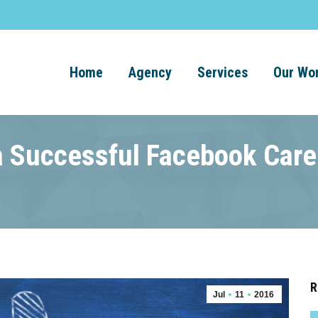
Home
Agency
Services
Our Wo
 a Successful Facebook Care
R
Jul
11
2016