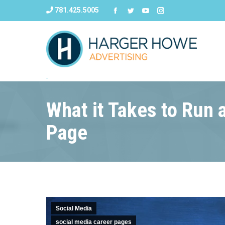
781.425.5005
What it Takes to Run
Page
Social Media
social media career pages