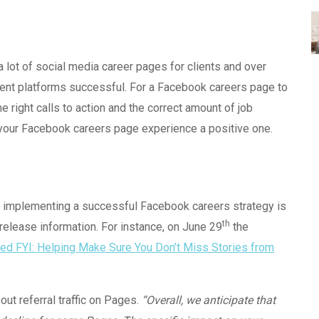
a lot of social media career pages for clients and over
rent platforms successful. For a Facebook careers page to
he right calls to action and the correct amount of job
your Facebook careers page experience a positive one.
d implementing a successful Facebook careers strategy is
th
elease information. For instance, on June 29
the
d FYI: Helping Make Sure You Don’t Miss Stories from
ut referral traffic on Pages.
“Overall, we anticipate that