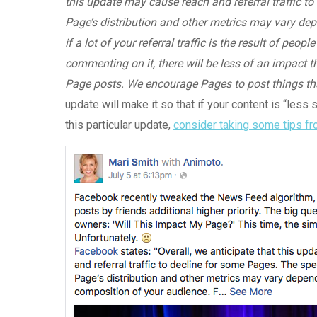
this update may cause reach and referral traffic t
Page’s distribution and other metrics may vary de
if a lot of your referral traffic is the result of peo
commenting on it, there will be less of an impact th
Page posts. We encourage Pages to post things that 
update will make it so that if your content is “less 
this particular update,
consider taking some tips fr