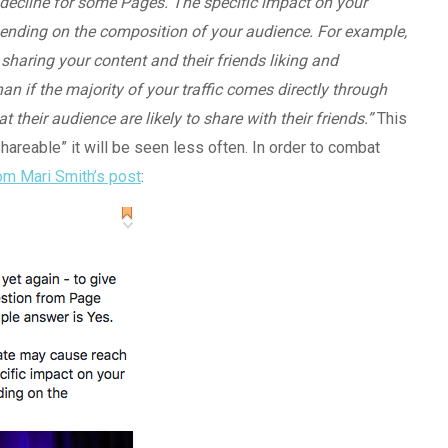
o decline for some Pages. The specific impact on your
pending on the composition of your audience. For example,
ple sharing your content and their friends liking and
an if the majority of your traffic comes directly through
their audience are likely to share with their friends.”
This
shareable” it will be seen less often. In order to combat
om Mari Smith’s post
: