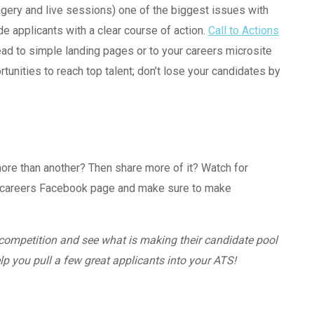
magery and live sessions) one of the biggest issues with
de applicants with a clear course of action.
Call to Actions
ad to simple landing pages or to your careers microsite
tunities to reach top talent; don’t lose your candidates by
ore than another? Then share more of it? Watch for
e careers Facebook page and make sure to make
 competition and see what is making their candidate pool
p you pull a few great applicants into your ATS!