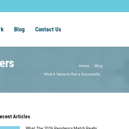
rk
Blog
Contact Us
ers
Home
Blog
What it Takes to Run a Successful...
ecent Articles
What The 2026 Residency Match Really