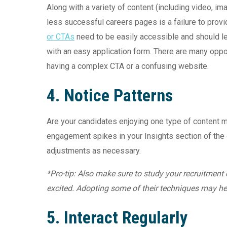
Along with a variety of content (including video, i
less successful careers pages is a failure to provi
or CTAs
need to be easily accessible and should le
with an easy application form. There are many oppor
having a complex CTA or a confusing website.
4. Notice Patterns
Are your candidates enjoying one type of content m
engagement spikes in your Insights section of th
adjustments as necessary.
*Pro-tip: Also make sure to study your recruitment
excited. Adopting some of their techniques may hel
5. Interact Regularly