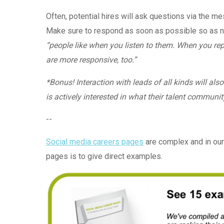
Often, potential hires will ask questions via the m
Make sure to respond as soon as possible so as no
“
people like when you listen to them. When you rep
are more responsive, too.”
*Bonus! Interaction with leads of all kinds will a
is actively interested in what their talent communit
--
Social media careers pages
are complex and in our
pages is to give direct examples.