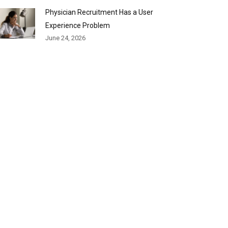
Physician Recruitment Has a User
Experience Problem
June 24, 2026