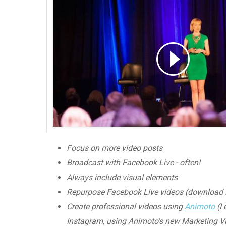
Focus on more video posts
Broadcast with Facebook Live - often!
Always include visual elements
Repurpose Facebook Live videos (download H
Create professional videos using
Animoto
(I 
Instagram, using Animoto's new Marketing Vi