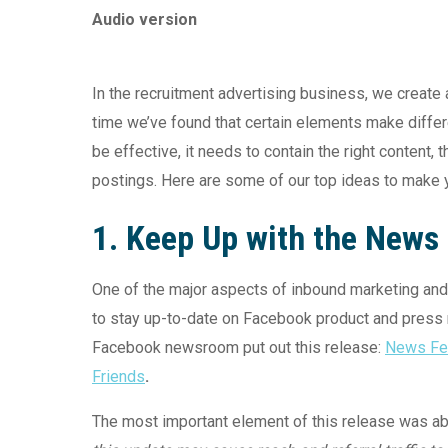
Audio version
In the recruitment advertising business, we create 
time we’ve found that certain elements make diffe
be effective, it needs to contain the right content, t
postings. Here are some of our top ideas to make 
1. Keep Up with the News
One of the major aspects of inbound marketing an
to stay up-to-date on Facebook product and press r
Facebook newsroom put out this release:
News Fee
Friends
.
The most important element of this release was abo