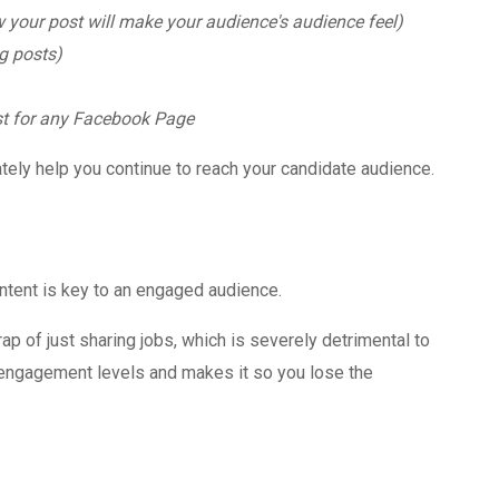
your post will make your audience's audience feel)
ng posts)
st for any Facebook Page
ately help you continue to reach your candidate audience.
content is key to an engaged audience.
p of just sharing jobs, which is severely detrimental to
 engagement levels and makes it so you lose the