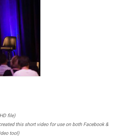
D file)
created this short video for use on both Facebook &
deo tool)