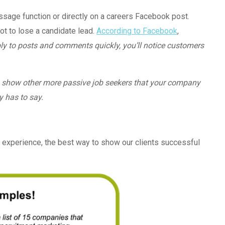
essage function or directly on a careers Facebook post.
t to lose a candidate lead.
According to Facebook
,
ly to posts and comments quickly, you’ll notice customers
lso show other more passive job seekers that your company
y has to say.
 experience, the best way to show our clients successful