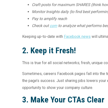
Craft posts for maximum SHARES (think how 
Monitor Insights daily (to find best performi
Pay to amplify reach
Check out
com
to analyze what performs be
Keeping up-to-date with
Facebook news
will ultim
2. Keep it Fresh!
This is true for all social networks; fresh, unique 
Sometimes, careers Facebook pages fall into the tra
the page’s success. Just sharing jobs lowers your
opportunity to show your company culture.
3.
Make Your CTAs Clear