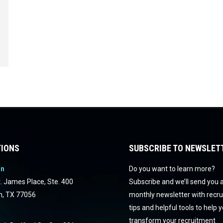
IONS
SUBSCRIBE TO NEWSLET
on
Do you want to learn more?
. James Place, Ste. 400
Subscribe and we’ll send you 
n, TX 77056
monthly newsletter with recr
tips and helpful tools to help 
transform your recruitment