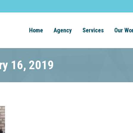
Home
Agency
Services
Our Wo
ry 16, 2019