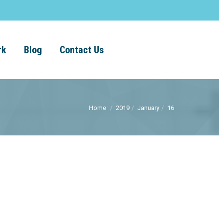
rk
Blog
Contact Us
Home
2019
January
16