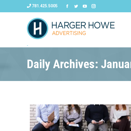
781.425.5005
Daily Archives: Janua