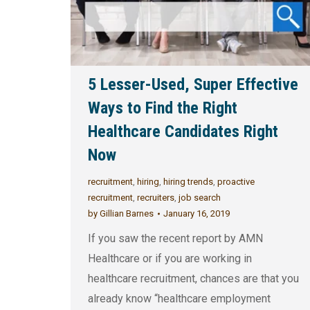
5 Lesser-Used, Super Effective
Ways to Find the Right
Healthcare Candidates Right
Now
recruitment
,
hiring
,
hiring trends
,
proactive
recruitment
,
recruiters
,
job search
by
Gillian Barnes
January 16, 2019
If you saw the recent report by AMN
Healthcare or if you are working in
healthcare recruitment, chances are that you
already know “healthcare employment