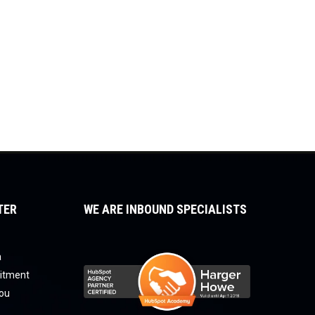
TER
WE ARE INBOUND SPECIALISTS
a
uitment
you