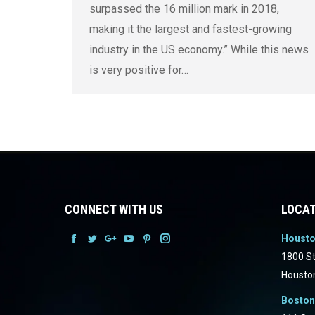
surpassed the 16 million mark in 2018,
making it the largest and fastest-growing
industry in the US economy.” While this news
is very positive for…
CONNECT WITH US
LOCAT
Houst
Facebook
Facebook
Facebook
Facebook
Facebook
Facebook
1800 St
Housto
Boston