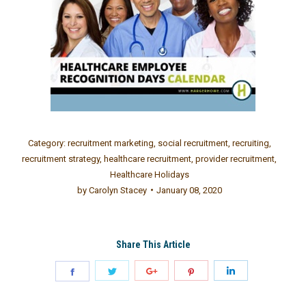
Category:
recruitment marketing
,
social recruitment
,
recruiting
,
recruitment strategy
,
healthcare recruitment
,
provider recruitment
,
Healthcare Holidays
by
Carolyn Stacey
January 08, 2020
Share This Article