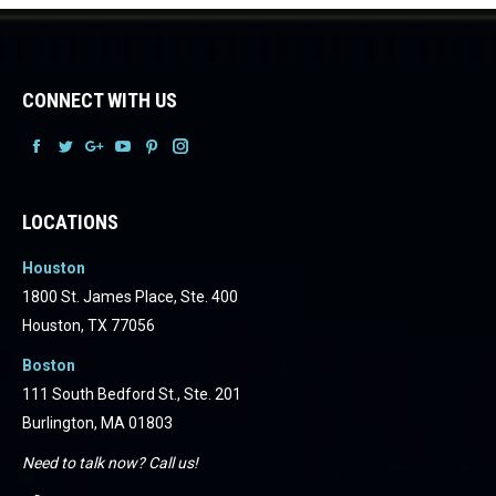
CONNECT WITH US
Facebook
Facebook
Facebook
Facebook
Facebook
Facebook
LOCATIONS
Houston
1800 St. James Place, Ste. 400
Houston, TX 77056
Boston
111 South Bedford St., Ste. 201
Burlington, MA 01803
Need to talk now? Call us!