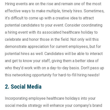
Hiring events are on the rise and remain one of the most
effective ways to make multiple, timely hires. Sometimes,
it’s difficult to come up with a creative idea to attract
potential candidates to your event. Consider coordinating
a hiring event with its associated healthcare holiday to
celebrate and honor those in the field. Not only will this
demonstrate appreciation for current employees, but for
potential hires as well. Candidates will be able to interact
and get to know your staff, giving them a better idea of
who they’d work with on a day-to-day basis. Don’t pass up
this networking opportunity for hard-to-fill hiring needs!
2. Social Media
Incorporating employee healthcare holidays into your
social media strategy will enhance your company’s brand