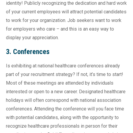
identity! Publicly recognizing the dedication and hard work
of your current employees will attract potential candidates
to work for your organization. Job seekers want to work
for employers who care – and this is an easy way to
display your appreciation.
3. Conferences
Is exhibiting at national healthcare conferences already
part of your recruitment strategy? If not, it’s time to start!
Most of these meetings are attended by individuals
interested or open to a new career. Designated healthcare
holidays will often correspond with national association
conferences. Attending the conference will you face time
with potential candidates, along with the opportunity to
recognize healthcare professionals in person for their