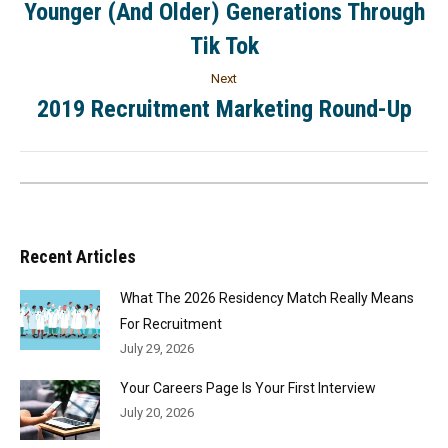
Younger (And Older) Generations Through
Tik Tok
Next
2019 Recruitment Marketing Round-Up
Recent Articles
What The 2026 Residency Match Really Means
For Recruitment
July 29, 2026
Your Careers Page Is Your First Interview
July 20, 2026