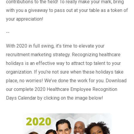
contributions to the field! To really make your mark, bring
with you a giveaway to pass out at your table as a token of
your appreciation!
--
With 2020 in full swing, it’s time to elevate your
recruitment marketing strategy. Recognizing healthcare
holidays is an effective way to attract top talent to your
organization. If you’re not sure when these holidays take
place, no worries! We’ve done the work for you. Download
our complete 2020 Healthcare Employee Recognition
Days Calendar by clicking on the image below!