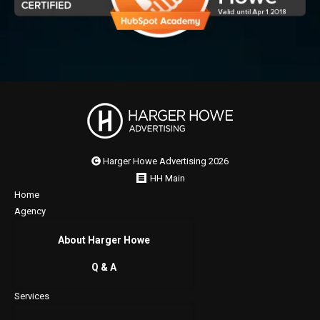
Harger Howe Advertising 2026
HH Main
Home
Agency
About Harger Howe
Q & A
Services