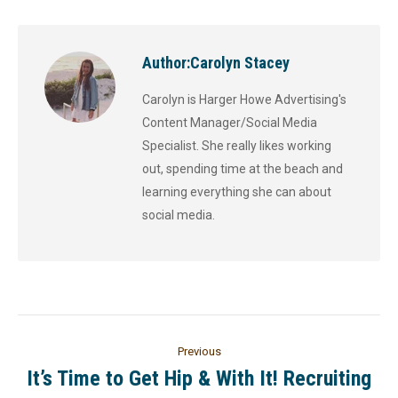
Author:
Carolyn Stacey
Carolyn is Harger Howe Advertising's
Content Manager/Social Media
Specialist. She really likes working
out, spending time at the beach and
learning everything she can about
social media.
Previous
It’s Time to Get Hip & With It! Recruiting