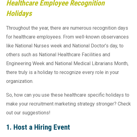
Healthcare Employee Recognition
Holidays
Throughout the year, there are numerous recognition days
for healthcare employees. From well-known observances
like National Nurses week and National Doctor’s day, to
others such as National Healthcare Facilities and
Engineering Week and National Medical Librarians Month,
there truly is a holiday to recognize every role in your
organization.
So, how can you use these healthcare specific holidays to
make your recruitment marketing strategy stronger? Check
out our suggestions!
1. Host a Hiring Event