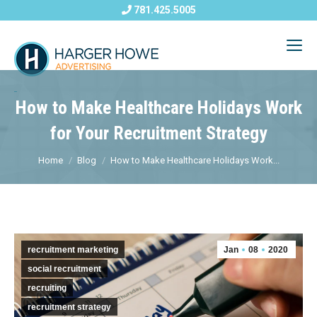
781.425.5005
How to Make Healthcare Holidays Work
for Your Recruitment Strategy
Home
Blog
How to Make Healthcare Holidays Work...
recruitment marketing
Jan
08
2020
social recruitment
recruiting
recruitment strategy