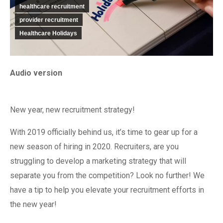
healthcare recruitment
provider recruitment
Healthcare Holidays
Audio version
New year, new recruitment strategy!
With 2019 officially behind us, it’s time to gear up for a
new season of hiring in 2020. Recruiters, are you
struggling to develop a marketing strategy that will
separate you from the competition? Look no further! We
have a tip to help you elevate your recruitment efforts in
the new year!