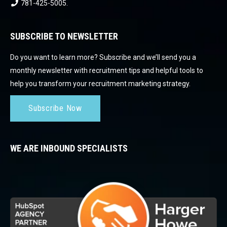
781-425-5005
.
SUBSCRIBE TO NEWSLETTER
Do you want to learn more? Subscribe and we’ll send you a
monthly newsletter with recruitment tips and helpful tools to
help you transform your recruitment marketing strategy.
Subscribe Now
WE ARE INBOUND SPECIALISTS