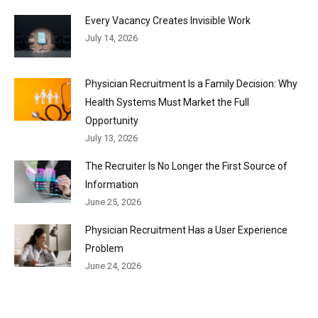
Every Vacancy Creates Invisible Work
July 14, 2026
Physician Recruitment Is a Family Decision: Why
Health Systems Must Market the Full
Opportunity
July 13, 2026
The Recruiter Is No Longer the First Source of
Information
June 25, 2026
Physician Recruitment Has a User Experience
Problem
June 24, 2026