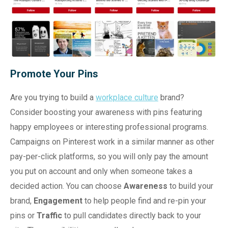
Promote Your Pins
Are you trying to build a
workplace culture
brand?
Consider boosting your awareness with pins featuring
happy employees or interesting professional programs.
Campaigns on Pinterest work in a similar manner as other
pay-per-click platforms, so you will only pay the amount
you put on account and only when someone takes a
decided action. You can choose
Awareness
to build your
brand,
Engagement
to help people find and re-pin your
pins or
Traffic
to pull candidates directly back to your