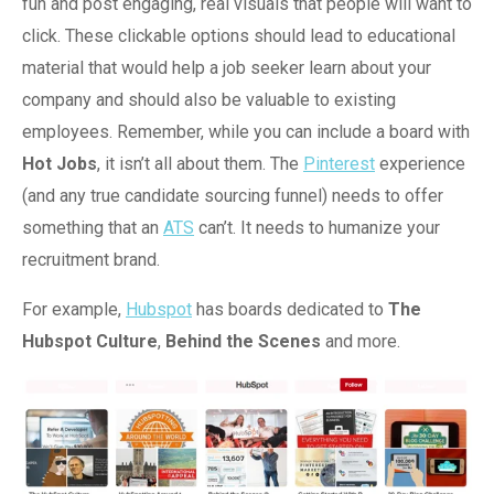
fun and post engaging, real visuals that people will want to
click. These clickable options should lead to educational
material that would help a job seeker learn about your
company and should also be valuable to existing
employees. Remember, while you can include a board with
Hot Jobs
, it isn’t all about them. The
Pinterest
experience
(and any true candidate sourcing funnel) needs to offer
something that an
ATS
can’t. It needs to humanize your
recruitment brand.
For example,
Hubspot
has boards dedicated to
The
Hubspot Culture
,
Behind the Scenes
and more.