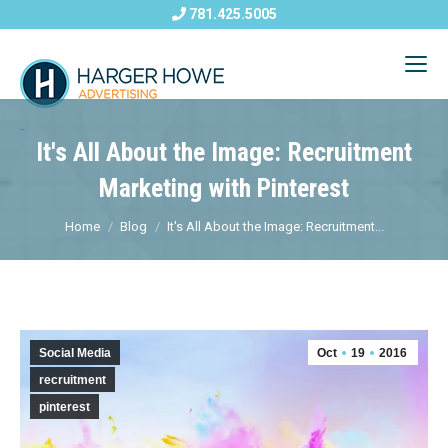
781.425.5005
It's All About the Image: Recruitment
Marketing with Pinterest
Home
Blog
It's All About the Image: Recruitment...
Social Media
Oct
19
2016
recruitment
pinterest