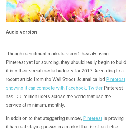
Audio version
Though recruitment marketers aren’t heavily using
Pinterest yet for sourcing, they should really begin to build
it into their social media budgets for 2017. According to a
recent article from the Wall Street Journal called
Pinterest
showing it can compete with Facebook, Twitter
Pinterest
has 150 million users across the world that use the
service at minimum, monthly.
In addition to that staggering number,
Pinterest
is proving
it has real staying power in a market that is often fickle.