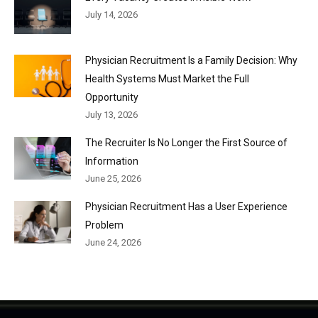
July 14, 2026
Physician Recruitment Is a Family Decision: Why
Health Systems Must Market the Full
Opportunity
July 13, 2026
The Recruiter Is No Longer the First Source of
Information
June 25, 2026
Physician Recruitment Has a User Experience
Problem
June 24, 2026