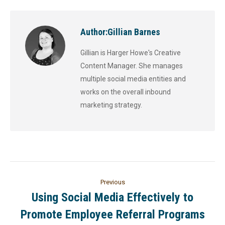
Author:
Gillian Barnes
Gillian is Harger Howe's Creative
Content Manager. She manages
multiple social media entities and
works on the overall inbound
marketing strategy.
Previous
Using Social Media Effectively to
Promote Employee Referral Programs