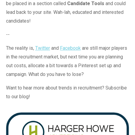
be placed in a section called
Candidate Tools
and could
lead back to your site. Wah-lah, educated and interested
candidates!
--
The reality is,
Twitter
and
Facebook
are still major players
in the recruitment market, but next time you are planning
out costs, allocate a bit towards a Pinterest set up and
campaign. What do you have to lose?
Want to hear more about trends in recruitment? Subscribe
to our blog!