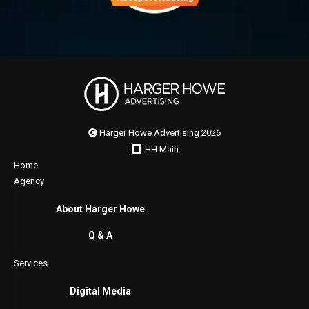
Harger Howe Advertising 2026
HH Main
Home
Agency
About Harger Howe
Q & A
Services
Digital Media