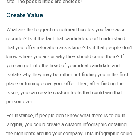
site. The possibilities are endless!
Create Value
What are the biggest recruitment hurdles you face as a
recruiter? Is it the fact that candidates don’t understand
that you offer relocation assistance? Is it that people don’t
know where you are or why they should come there? If
you can get into the head of your ideal candidate and
isolate why they may be either not finding you in the first
place or turning down your offer. Then, after finding the
issue, you can create custom tools that could win that
person over.
For instance, if people don’t know what there is to do in
Virginia, you could create a custom infographic detailing
the highlights around your company. This infographic could