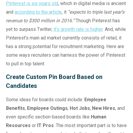
Pinterest is six years old
, which in digital media is ancient
and
according to the article
, it
“expects to triple last year’s
revenue to $300 million in 2016.”
Though Pinterest has
yet to surpass Twitter,
it’s growth rate is higher
. And, while
Pinterest’s main ad market currently consists of retail, it
has a strong potential for recruitment marketing. Here are
some ways recruiters can harness the power of Pinterest
to pull in top talent.
Create Custom Pin Board Based on
Candidates
Some ideas for boards could include:
Employee
Benefits
,
Employee Outings
,
Hot Jobs
,
New Hires
, and
even specific section-based boards like
Human
Resources
or
IT Pros
. The most important part is to have