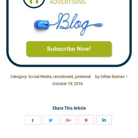
Category:
Social Media
,
recruitment
,
pinterest
by
Gillian Barnes
October 19, 2016
Share This Article