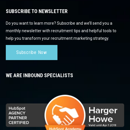
SUBSCRIBE TO NEWSLETTER
Do you want to learn more? Subscribe and we’ll send you a
monthly newsletter with recruitment tips and helpful tools to
help you transform your recruitment marketing strategy.
Subscribe Now
WE ARE INBOUND SPECIALISTS