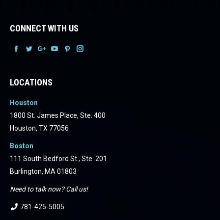
CONNECT WITH US
Facebook
Facebook
Facebook
Facebook
Facebook
Facebook
LOCATIONS
Houston
1800 St. James Place, Ste. 400
Houston, TX 77056
Boston
111 South Bedford St., Ste. 201
Burlington, MA 01803
Need to talk now? Call us!
781-425-5005
.