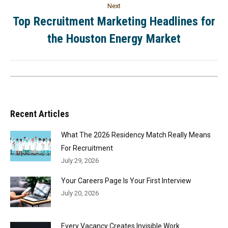
Next
Top Recruitment Marketing Headlines for
the Houston Energy Market
Recent Articles
What The 2026 Residency Match Really Means
For Recruitment
July 29, 2026
Your Careers Page Is Your First Interview
July 20, 2026
Every Vacancy Creates Invisible Work