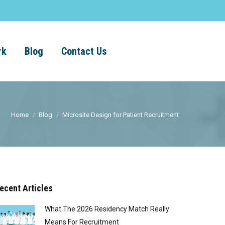
rk
Blog
Contact Us
Home
Blog
Microsite Design for Patient Recruitment
ecent Articles
What The 2026 Residency Match Really
Means For Recruitment