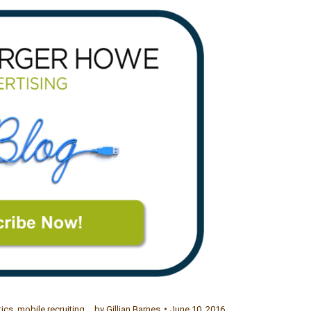
tics
,
mobile recruiting
by
Gillian Barnes
June 10, 2016