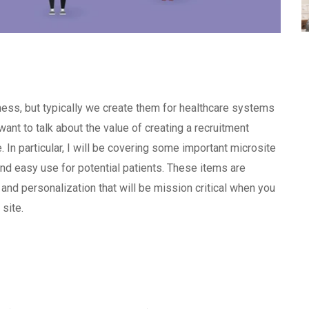
iness, but typically we create them for healthcare systems
want to talk about the value of creating a recruitment
e. In particular, I will be covering some important microsite
d easy use for potential patients. These items are
 and personalization that will be mission critical when you
 site.