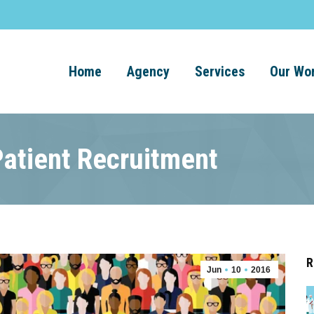
Home
Agency
Services
Our Wo
Patient Recruitment
R
Jun
10
2016