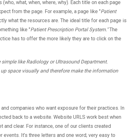
’s (who, what, when, where, why). Each title on each page
expect from the page. For example, a page like "
Patient
tly what the resources are. The ideal title for each page is
mething like "
Patient Prescription Portal System."
The
ctice has to offer the more likely they are to click on the
e simple like Radiology or Ultrasound Department.
 up space visually and therefore make the information
s and companies who want exposure for their practices. In
directed back to a website. Website URLS work best when
nd clear. For instance, one of our clients created
r events. It’s three letters and one word; very easy to