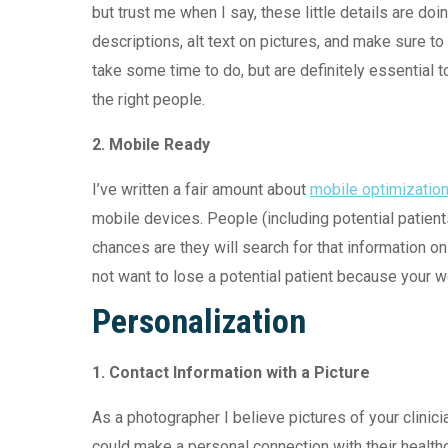
but trust me when I say, these little details are d
descriptions, alt text on pictures, and make sure to
take some time to do, but are definitely essential 
the right people.
2. Mobile Ready
I’ve written a fair amount about
mobile optimizatio
mobile devices. People (including potential patien
chances are they will search for that information o
not want to lose a potential patient because your we
Personalization
1.
Contact Information with a Picture
As a photographer I believe pictures of your clinicia
could make a personal connection with their healthc