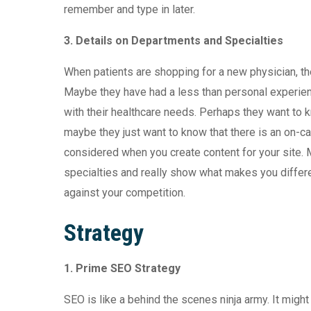
remember and type in later.
3.
Details on Departments and Specialties
When patients are shopping for a new physician, th
Maybe they have had a less than personal experienc
with their healthcare needs. Perhaps they want to 
maybe they just want to know that there is an on-ca
considered when you create content for your site.
specialties and really show what makes you differ
against your competition.
Strategy
1. Prime SEO Strategy
SEO is like a behind the scenes ninja army. It might