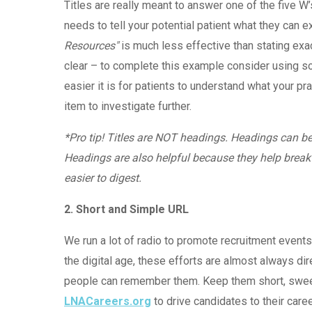
Titles are really meant to answer one of the five W
needs to tell your potential patient what they can 
Resources"
is much less effective than stating exac
clear – to complete this example consider using so
easier it is for patients to understand what your pra
item to investigate further.
*Pro tip! Titles are NOT headings. Headings can b
Headings are also helpful because they help break
easier to digest.
2. Short and Simple URL
We run a lot of radio to promote recruitment event
the digital age, these efforts are almost always 
people can remember them. Keep them short, sweet a
LNACareers.org
to drive candidates to their caree