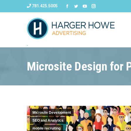
781.425.5005
Microsite Design for 
Microsite Development
SEO and Analytics
mobile recruiting