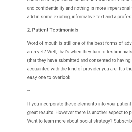
and confidentiality and nothing is more impersonal 
add in some exciting, informative text and a profess
2.
Patient Testimonials
Word of mouth is still one of the best forms of adv
area yet? Well, that’s when they turn to testimoni
(that they have submitted and consented to having 
acquainted with the kind of provider you are. It’s th
easy one to overlook.
--
If you incorporate these elements into your patien
great results. However there is another aspect to 
Want to learn more about social strategy? Subscrib