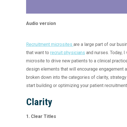
Audio version
Recruitment microsites
are a large part of our bus
that want to
recruit physicians
and nurses. Today, I 
microsite to drive new patients to a clinical practic
design elements that will encourage engagement an
broken down into the categories of clarity, strategy
start building or optimizing your patient recruitment
Clarity
1. Clear Titles