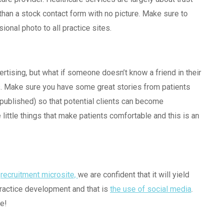
than a stock contact form with no picture. Make sure to
ional photo to all practice sites.
ertising, but what if someone doesn’t know a friend in their
als. Make sure you have some great stories from patients
published) so that potential clients can become
e little things that make patients comfortable and this is an
t
recruitment microsite,
we are confident that it will yield
practice development and that is
the use of social media
.
e!