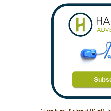
Category:
Microsite Development
,
SEO and Analy