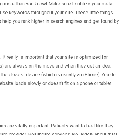
oing more than you know! Make sure to utilize your meta
 use keywords throughout your site. These little things
to help you rank higher in search engines and get found by
n
. It really is important that your site is optimized for
ts) are always on the move and when they get an idea,
n the closest device (which is usually an iPhone). You do
bsite loads slowly or doesn't fit on a phone or tablet.
ns are vitally important. Patients want to feel like they
are provider. Healthcare services are largely about trust