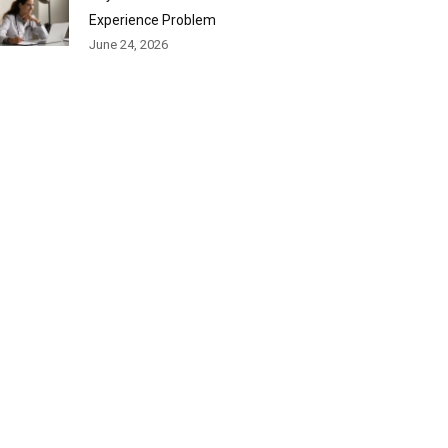
Experience Problem
June 24, 2026