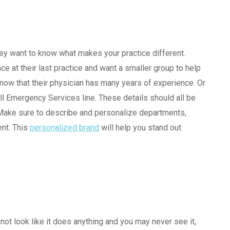
ey want to know what makes your practice different.
e at their last practice and want a smaller group to help
know that their physician has many years of experience. Or
ll Emergency Services line. These details should all be
 Make sure to describe and personalize departments,
ent. This
personalized brand
will help you stand out
 not look like it does anything and you may never see it,