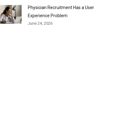
Physician Recruitment Has a User
Experience Problem
June 24, 2026