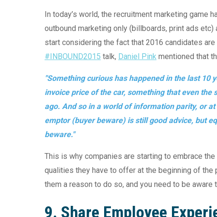
In today’s world, the recruitment marketing game h
outbound marketing only (billboards, print ads etc
start considering the fact that 2016 candidates are 
#INBOUND2015
talk,
Daniel Pink
mentioned that th
"Something curious has happened in the last 10 ye
invoice price of the car, something that even th
ago. And so in a world of information parity, or a
emptor (buyer beware) is still good advice, but equ
beware."
This is why companies are starting to embrace the
qualities they have to offer at the beginning of the
them a reason to do so, and you need to be aware tha
9. Share Employee Experi