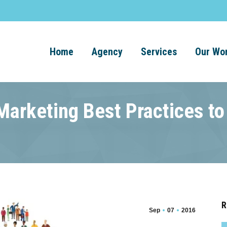
Home
Agency
Services
Our Wo
arketing Best Practices to
R
Sep
07
2016