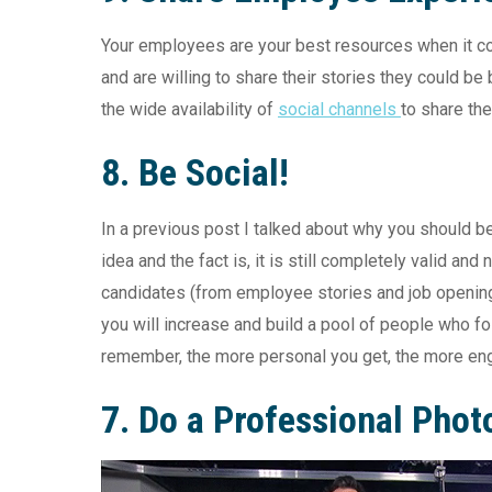
Your employees are your best resources when it com
and are willing to share their stories they could b
the wide availability of
social channels
to share th
8. Be Social!
In a previous post I talked about why you should b
idea and the fact is, it is still completely valid an
candidates (from employee stories and job opening
you will increase and build a pool of people who f
remember, the more personal you get, the more en
7.
Do a Professional Phot