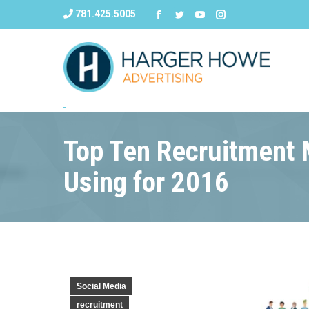
781.425.5005
Top Ten Recruitment M
Using for 2016
Social Media
recruitment