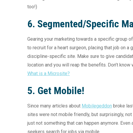
too!)
6. Segmented/Specific Ma
Gearing your marketing towards a specific group of 
to recruit for a heart surgeon, placing that job on a
discipline-specific site. Make sure to give candid
location and you will reap the benefits. Don’t know
What is a Microsite?
5. Get Mobile!
Since many articles about
Mobilegeddon
broke las
sites were not mobile friendly, but surprisingly, not
just not something that can happen anymore. Even 
seekers search for jobs via mobile.