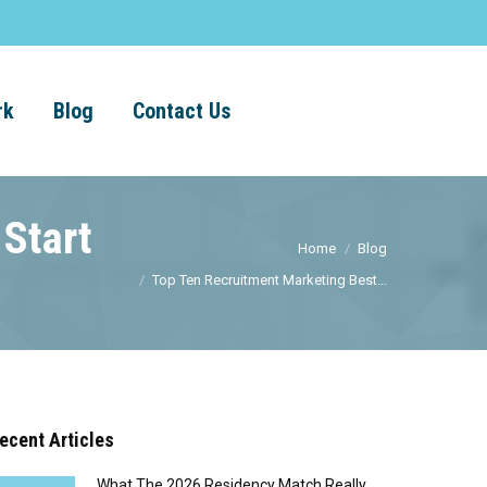
rk
Blog
Contact Us
 Start
Home
Blog
Top Ten Recruitment Marketing Best...
ecent Articles
What The 2026 Residency Match Really