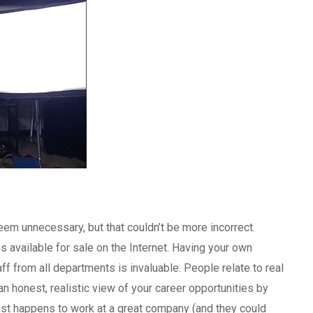
seem unnecessary, but that couldn’t be more incorrect.
 available for sale on the Internet. Having your own
ff from all departments is invaluable. People relate to real
n honest, realistic view of your career opportunities by
ust happens to work at a great company (and they could