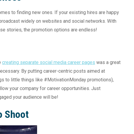
es to finding new ones. If your existing hires are happy
e broadcast widely on websites and social networks. With
ese stories, the promotion options are endless!
e
creating separate social media career pages
was a great
d necessary. By putting career-centric posts aimed at
s to little things like #MotivationMonday promotions),
ollow your company for career opportunities. Just
gaged your audience will be!
o Shoot