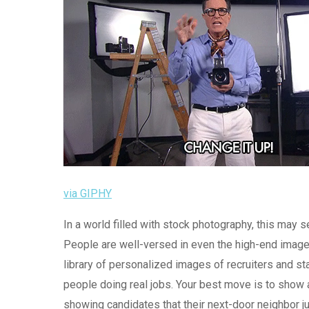
via GIPHY
In a world filled with stock photography, this may 
People are well-versed in even the high-end images
library of personalized images of recruiters and sta
people doing real jobs. Your best move is to show a
showing candidates that their next-door neighbor j