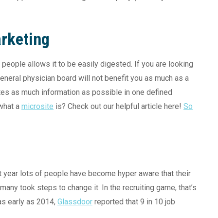
rketing
people allows it to be easily digested. If you are looking
 general physician board will not benefit you as much as a
ates as much information as possible in one defined
 what a
microsite
is? Check out our helpful article here!
So
t year lots of people have become hyper aware that their
 many took steps to change it. In the recruiting game, that’s
as early as 2014,
Glassdoor
reported that 9 in 10 job