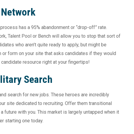
t Network
n process has a 95% abandonment or “drop-off” rate.
, Talent Pool or Bench will allow you to stop that sort of
idates who aren’t quite ready to apply, but might be
n or form on your site that asks candidates if they would
candidate resource right at your fingertips!
litary Search
y and search for new jobs. These heroes are incredibly
ur site dedicated to recruiting. Offer them transitional
n a future with you. This market is largely untapped when it
r starting one today.