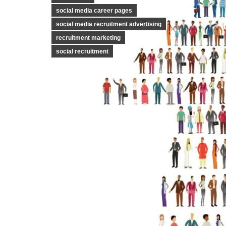
social media career pages
social media recruitment advertising
recruitment marketing
social recruitment