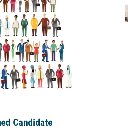
med Candidate