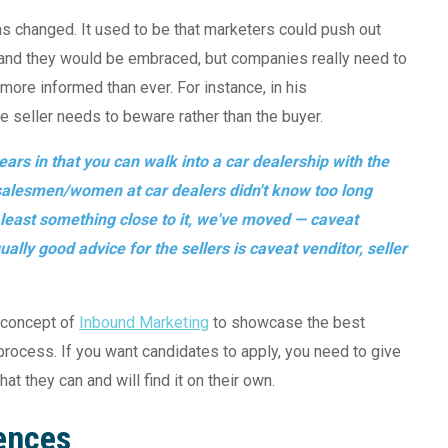
as changed. It used to be that marketers could push out
) and they would be embraced, but companies really need to
more informed than ever. For instance, in his
e seller needs to beware rather than the buyer.
ars in that you can walk into a car dealership with the
e salesmen/women at car dealers didn't know too long
t least something close to it, we've moved — caveat
ally good advice for the sellers is caveat venditor, seller
 concept of
Inbound Marketing
to showcase the best
 process. If you want candidates to apply, you need to give
t they can and will find it on their own.
ences