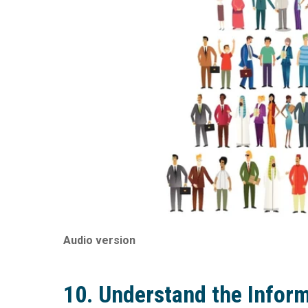
Audio version
10. Understand the Infor