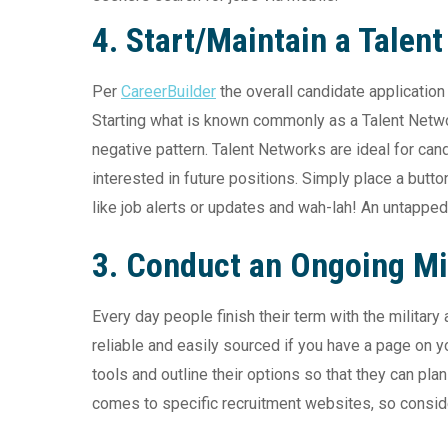
4. Start/Maintain a Talen
Per
CareerBuilder
the overall candidate applicatio
Starting what is known commonly as a Talent Network
negative pattern. Talent Networks are ideal for cand
interested in future positions. Simply place a butto
like job alerts or updates and wah-lah! An untapped 
3. Conduct an Ongoing Mi
Every day people finish their term with the militar
reliable and easily sourced if you have a page on yo
tools and outline their options so that they can pla
comes to specific recruitment websites, so conside