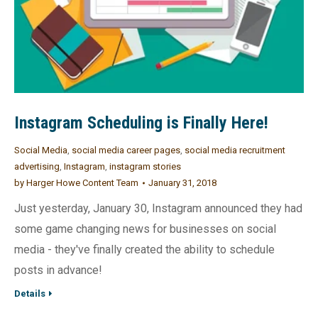
Instagram Scheduling is Finally Here!
Social Media
,
social media career pages
,
social media recruitment
advertising
,
Instagram
,
instagram stories
by
Harger Howe Content Team
January 31, 2018
Just yesterday, January 30, Instagram announced they had
some game changing news for businesses on social
media - they've finally created the ability to schedule
posts in advance!
Details