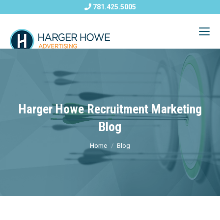
781.425.5005
Harger Howe Recruitment Marketing
Blog
Home
Blog