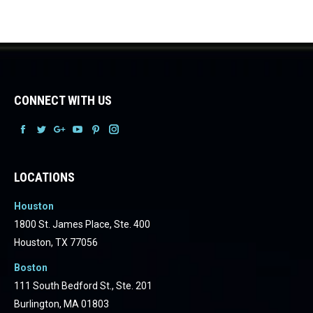
CONNECT WITH US
Facebook
Facebook
Facebook
Facebook
Facebook
Facebook
LOCATIONS
Houston
1800 St. James Place, Ste. 400
Houston, TX 77056
Boston
111 South Bedford St., Ste. 201
Burlington, MA 01803