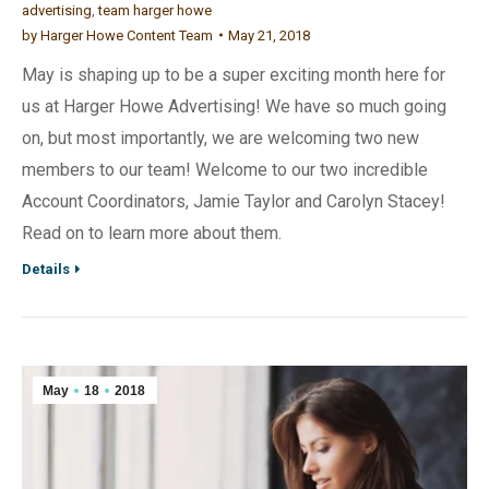
advertising
,
team harger howe
by
Harger Howe Content Team
May 21, 2018
May is shaping up to be a super exciting month here for
us at Harger Howe Advertising! We have so much going
on, but most importantly, we are welcoming two new
members to our team! Welcome to our two incredible
Account Coordinators, Jamie Taylor and Carolyn Stacey!
Read on to learn more about them.
Details
May
18
2018