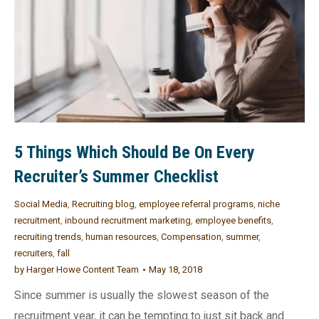
5 Things Which Should Be On Every
Recruiter’s Summer Checklist
Social Media
,
Recruiting blog
,
employee referral programs
,
niche
recruitment
,
inbound recruitment marketing
,
employee benefits
,
recruiting trends
,
human resources
,
Compensation
,
summer
,
recruiters
,
fall
by
Harger Howe Content Team
May 18, 2018
Since summer is usually the slowest season of the
recruitment year, it can be tempting to just sit back and