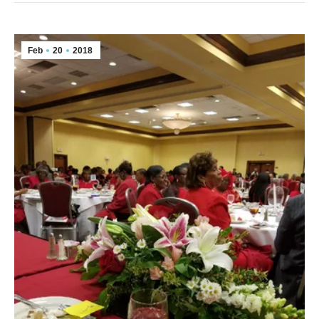
Feb
20
2018