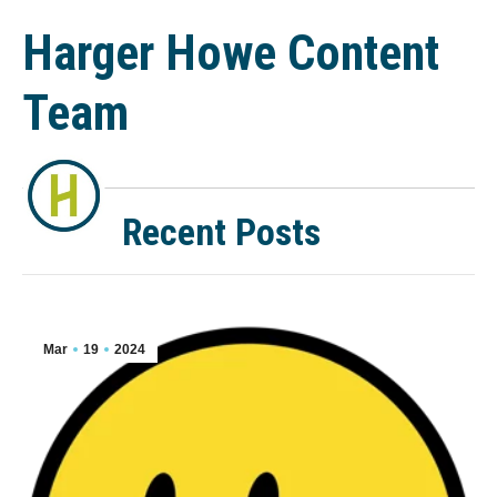
Harger Howe Content
Team
Recent Posts
Mar
19
2024