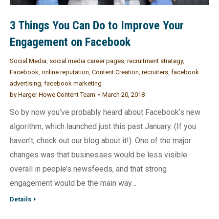
3 Things You Can Do to Improve Your
Engagement on Facebook
Social Media
,
social media career pages
,
recruitment strategy
,
Facebook
,
online reputation
,
Content Creation
,
recruiters
,
facebook
advertising
,
facebook marketing
by
Harger Howe Content Team
March 20, 2018
So by now you’ve probably heard about Facebook’s new
algorithm, which launched just this past January. (If you
haven’t, check out our blog about it!). One of the major
changes was that businesses would be less visible
overall in people’s newsfeeds, and that strong
engagement would be the main way…
Details