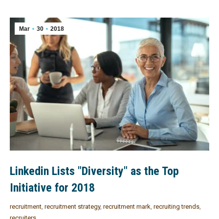
Mar
30
2018
Linkedin Lists "Diversity" as the Top
Initiative for 2018
recruitment
,
recruitment strategy
,
recruitment mark
,
recruiting trends
,
recruiters