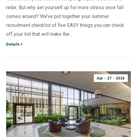
relax. But why set yourself up for more stress once fall
comes around? We’ve put together your summer
recruitment checklist of five EASY things you can check
off your list that will make the…
Details
Apr
27
2018