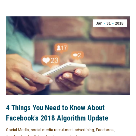
Jan
31
2018
4 Things You Need to Know About
Facebook's 2018 Algorithm Update
Social Media
,
social media recruitment advertising
,
Facebook
,