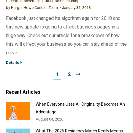
facebook advertising
,
facebook marketing
by
Harger Howe Content Team
January 31, 2018
Facebook just changed its algorithm again for 2018 and
this new update is going to affect business pages in a
huge way. Check out our article for a breakdown of how
this will affect your business so you can stay ahead of the
curve.
Details
1
2
Recent Articles
When Everyone Uses AI, Originality Becomes An
Advantage
August 04, 2026
What The 2026 Residency Match Really Means