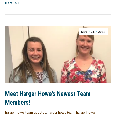
Details
May
21
2018
Meet Harger Howe's Newest Team
Members!
harger howe
,
team updates
,
harger howe team
,
harger howe