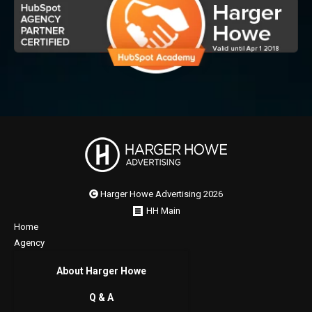
Harger Howe Advertising 2026
HH Main
Home
Agency
About Harger Howe
Q & A