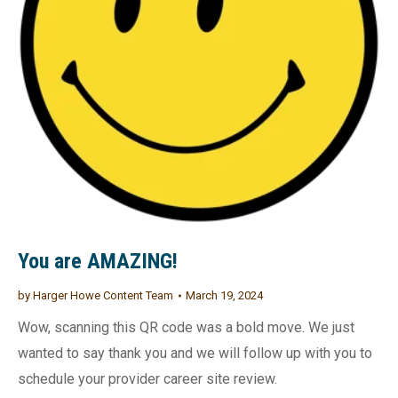
You are AMAZING!
by
Harger Howe Content Team
March 19, 2024
Wow, scanning this QR code was a bold move. We just
wanted to say thank you and we will follow up with you to
schedule your provider career site review.