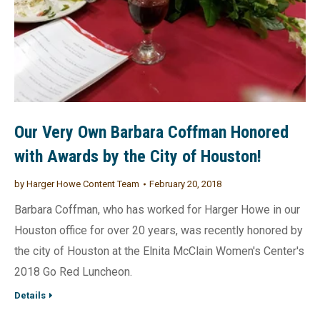
Our Very Own Barbara Coffman Honored
with Awards by the City of Houston!
by
Harger Howe Content Team
February 20, 2018
Barbara Coffman, who has worked for Harger Howe in our
Houston office for over 20 years, was recently honored by
the city of Houston at the Elnita McClain Women's Center's
2018 Go Red Luncheon.
Details