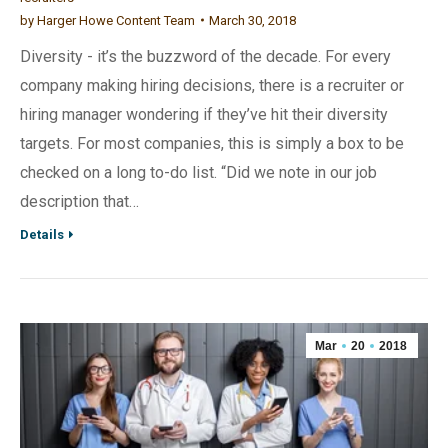
by
Harger Howe Content Team
March 30, 2018
Diversity - it’s the buzzword of the decade. For every
company making hiring decisions, there is a recruiter or
hiring manager wondering if they’ve hit their diversity
targets. For most companies, this is simply a box to be
checked on a long to-do list. “Did we note in our job
description that…
Details
Mar
20
2018