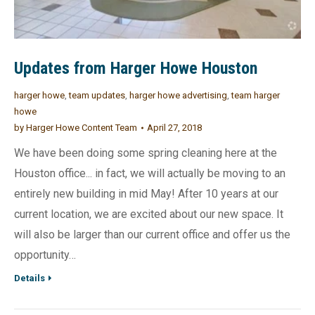
Updates from Harger Howe Houston
harger howe
,
team updates
,
harger howe advertising
,
team harger
howe
by
Harger Howe Content Team
April 27, 2018
We have been doing some spring cleaning here at the
Houston office... in fact, we will actually be moving to an
entirely new building in mid May! After 10 years at our
current location, we are excited about our new space. It
will also be larger than our current office and offer us the
opportunity…
Details