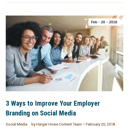
Feb
20
2018
3 Ways to Improve Your Employer
Branding on Social Media
Social Media
by
Harger Howe Content Team
February 20, 2018