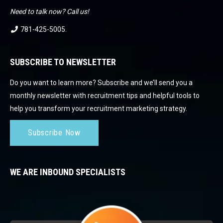
Need to talk now? Call us!
781-425-5005
.
SUBSCRIBE TO NEWSLETTER
Do you want to learn more? Subscribe and we’ll send you a
monthly newsletter with recruitment tips and helpful tools to
help you transform your recruitment marketing strategy.
Subscribe Now
WE ARE INBOUND SPECIALISTS