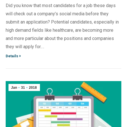
Did you know that most candidates for a job these days
will check out a company’s social media before they
submit an application? Potential candidates, especially in
high demand fields like healthcare, are becoming more
and more particular about the positions and companies
they will apply for.…
Details
Jan
31
2018