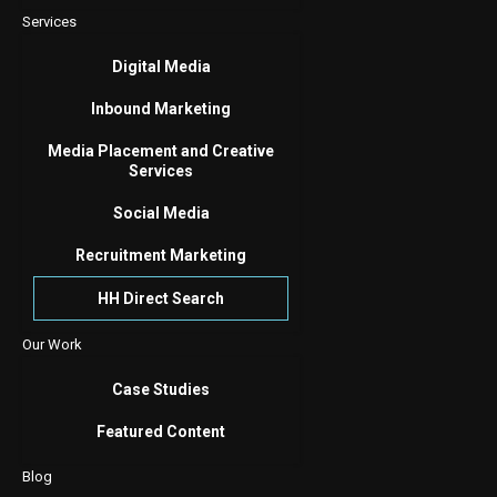
Services
Digital Media
Inbound Marketing
Media Placement and Creative
Services
Social Media
Recruitment Marketing
HH Direct Search
Our Work
Case Studies
Featured Content
Blog