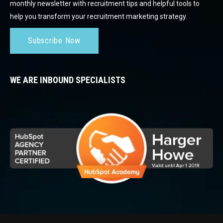
monthly newsletter with recruitment tips and helpful tools to
help you transform your recruitment marketing strategy.
Subscribe Now
WE ARE INBOUND SPECIALISTS