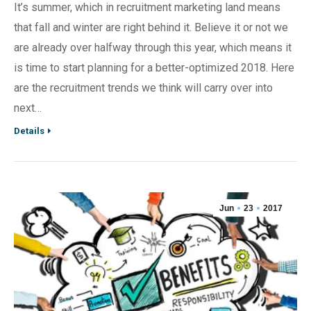
It’s summer, which in recruitment marketing land means
that fall and winter are right behind it. Believe it or not we
are already over halfway through this year, which means it
is time to start planning for a better-optimized 2018. Here
are the recruitment trends we think will carry over into
next…
Details
Jun
23
2017