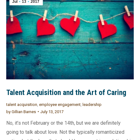
Jul
13
2017
Talent Acquisition and the Art of Caring
talent acquisition
,
employee engagement
,
leadership
by
Gillian Barnes
July 13, 2017
No, it’s not February or the 14th, but we are definitely
going to talk about love. Not the typically romanticized