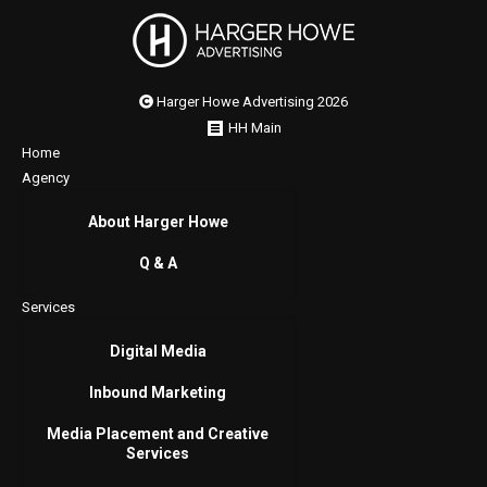
Harger Howe Advertising 2026
HH Main
Home
Agency
About Harger Howe
Q & A
Services
Digital Media
Inbound Marketing
Media Placement and Creative
Services