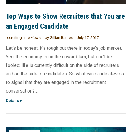
Top Ways to Show Recruiters that You are
an Engaged Candidate
recruiting
,
interviews
by
Gillian Barnes
July 17, 2017
Let’s be honest, it’s tough out there in today’s job market.
Yes, the economy is on the upward turn, but don’t be
fooled; life is currently difficult on the side of recruiters
and on the side of candidates. So what can candidates do
to signal that they are engaged in the recruitment
conversation?…
Details