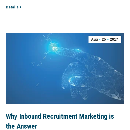
Details
Aug
25
2017
Why Inbound Recruitment Marketing is
the Answer