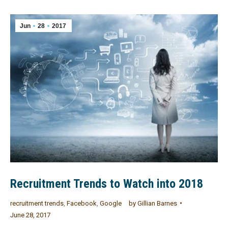
Jun
28
2017
Recruitment Trends to Watch into 2018
recruitment trends
,
Facebook
,
Google
by
Gillian Barnes
June 28, 2017