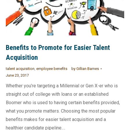
Benefits to Promote for Easier Talent
Acquisition
talent acquisition
,
employee benefits
by
Gillian Barnes
June 23, 2017
Whether you’re targeting a Millennial or Gen X-er who is
straight out of college with loans or an established
Boomer who is used to having certain benefits provided,
what you promote matters. Choosing the most popular
benefits makes for easier talent acquisition and a
healthier candidate pipeline.…