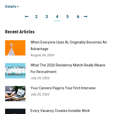
Details
2
3
4
5
6
Recent Articles
When Everyone Uses AI, Originality Becomes An
Advantage
August 04, 2026
What The 2026 Residency Match Really Means
For Recruitment
July 29, 2026
Your Careers Page Is Your First Interview
July 20, 2026
Every Vacancy Creates Invisible Work