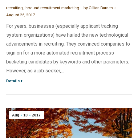
recruiting
,
inbound recruitment marketing
by
Gillian Barnes
August 25, 2017
For years, businesses (especially applicant tracking
system organizations) have hailed the new technological
advancements in recruiting. They convinced companies to
sign on for a more automated recruitment process
bucketing candidates by keywords and other parameters.
However, as a job seeker,…
Details
Aug
10
2017