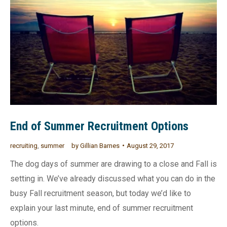
End of Summer Recruitment Options
recruiting
,
summer
by
Gillian Barnes
August 29, 2017
The dog days of summer are drawing to a close and Fall is
setting in. We’ve already discussed what you can do in the
busy Fall recruitment season, but today we’d like to
explain your last minute, end of summer recruitment
options.