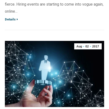
fierce. Hiring events are starting to come into vogue again,
online…
Details
Aug
02
2017