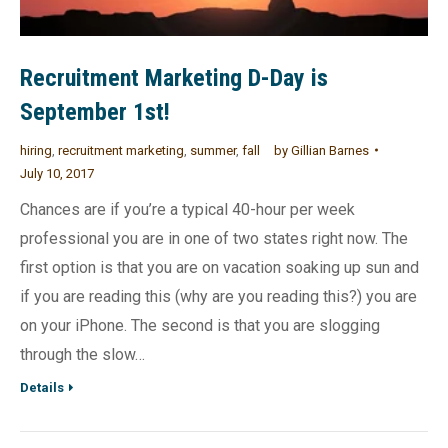
Recruitment Marketing D-Day is
September 1st!
hiring
,
recruitment marketing
,
summer
,
fall
by
Gillian Barnes
July 10, 2017
Chances are if you’re a typical 40-hour per week
professional you are in one of two states right now. The
first option is that you are on vacation soaking up sun and
if you are reading this (why are you reading this?) you are
on your iPhone. The second is that you are slogging
through the slow…
Details