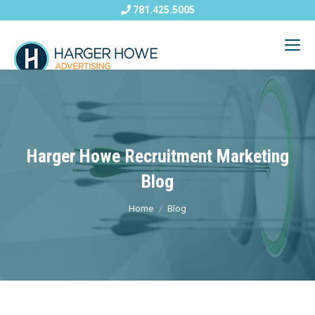
781.425.5005
Harger Howe Recruitment Marketing
Blog
Home
Blog