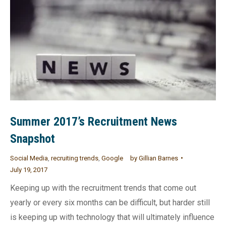
Summer 2017’s Recruitment News
Snapshot
Social Media
,
recruiting trends
,
Google
by
Gillian Barnes
July 19, 2017
Keeping up with the recruitment trends that come out
yearly or every six months can be difficult, but harder still
is keeping up with technology that will ultimately influence