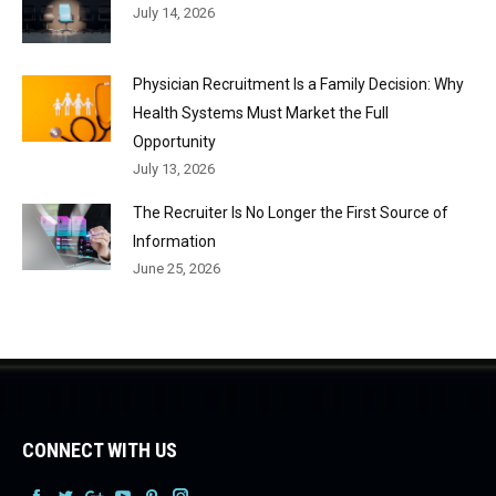
July 14, 2026
Physician Recruitment Is a Family Decision: Why
Health Systems Must Market the Full
Opportunity
July 13, 2026
The Recruiter Is No Longer the First Source of
Information
June 25, 2026
CONNECT WITH US