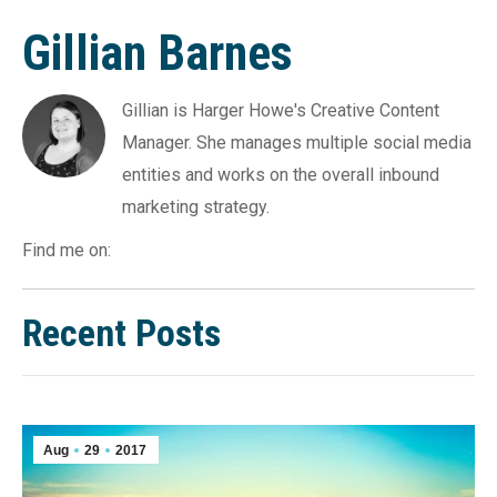
Gillian Barnes
Gillian is Harger Howe's Creative Content
Manager. She manages multiple social media
entities and works on the overall inbound
marketing strategy.
Find me on:
Recent Posts
Aug
29
2017