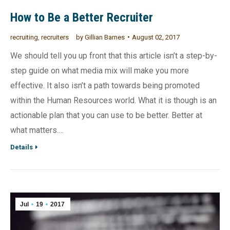
How to Be a Better Recruiter
recruiting
,
recruiters
by
Gillian Barnes
August 02, 2017
We should tell you up front that this article isn’t a step-by-
step guide on what media mix will make you more
effective. It also isn’t a path towards being promoted
within the Human Resources world. What it is though is an
actionable plan that you can use to be better. Better at
what matters.…
Details
Jul
19
2017