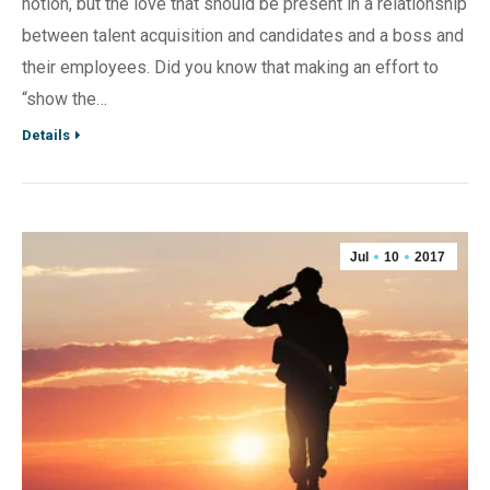
notion, but the love that should be present in a relationship
between talent acquisition and candidates and a boss and
their employees. Did you know that making an effort to
“show the…
Details
Jul
10
2017