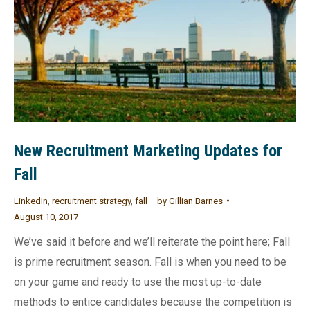
New Recruitment Marketing Updates for
Fall
LinkedIn
,
recruitment strategy
,
fall
by
Gillian Barnes
August 10, 2017
We’ve said it before and we’ll reiterate the point here; Fall
is prime recruitment season. Fall is when you need to be
on your game and ready to use the most up-to-date
methods to entice candidates because the competition is