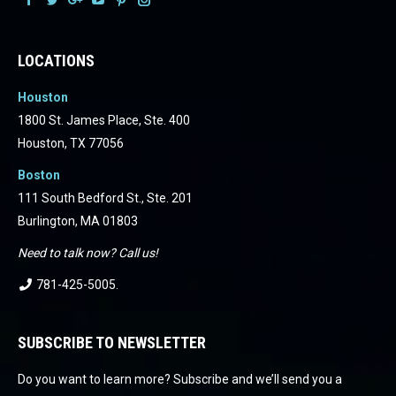
Facebook
Facebook
Facebook
Facebook
Facebook
Facebook
LOCATIONS
Houston
1800 St. James Place, Ste. 400
Houston, TX 77056
Boston
111 South Bedford St., Ste. 201
Burlington, MA 01803
Need to talk now? Call us!
781-425-5005
.
SUBSCRIBE TO NEWSLETTER
Do you want to learn more? Subscribe and we’ll send you a