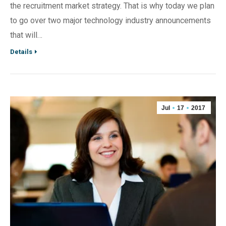
the recruitment market strategy. That is why today we plan
to go over two major technology industry announcements
that will…
Details
Jul
17
2017