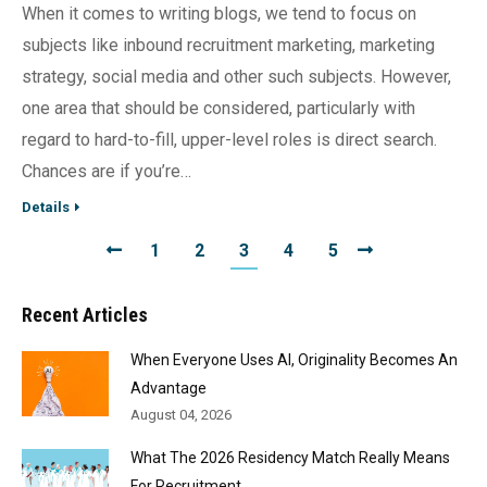
When it comes to writing blogs, we tend to focus on
subjects like inbound recruitment marketing, marketing
strategy, social media and other such subjects. However,
one area that should be considered, particularly with
regard to hard-to-fill, upper-level roles is direct search.
Chances are if you’re…
Details
1
2
3
4
5
Recent Articles
When Everyone Uses AI, Originality Becomes An
Advantage
August 04, 2026
What The 2026 Residency Match Really Means
For Recruitment