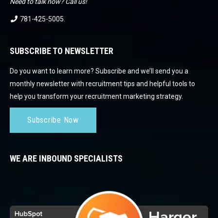
Need to talk now? Call us!
781-425-5005
.
SUBSCRIBE TO NEWSLETTER
Do you want to learn more? Subscribe and we’ll send you a
monthly newsletter with recruitment tips and helpful tools to
help you transform your recruitment marketing strategy.
Subscribe Now
WE ARE INBOUND SPECIALISTS