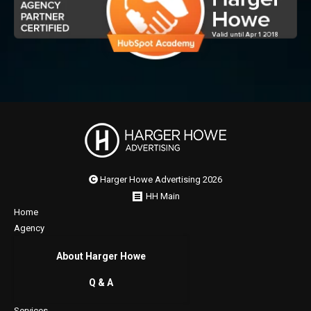
Harger Howe Advertising 2026
HH Main
Home
Agency
About Harger Howe
Q & A
Services