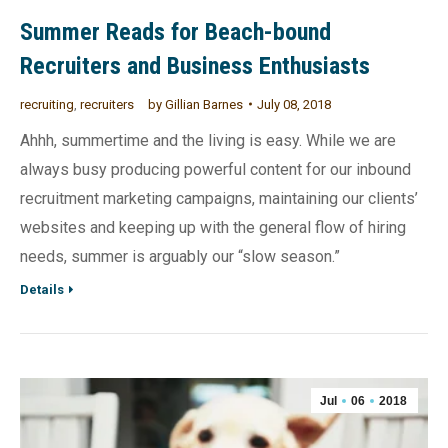
Summer Reads for Beach-bound
Recruiters and Business Enthusiasts
recruiting
,
recruiters
by
Gillian Barnes
July 08, 2018
Ahhh, summertime and the living is easy. While we are
always busy producing powerful content for our inbound
recruitment marketing campaigns, maintaining our clients’
websites and keeping up with the general flow of hiring
needs, summer is arguably our “slow season.”
Details
Jul
06
2018