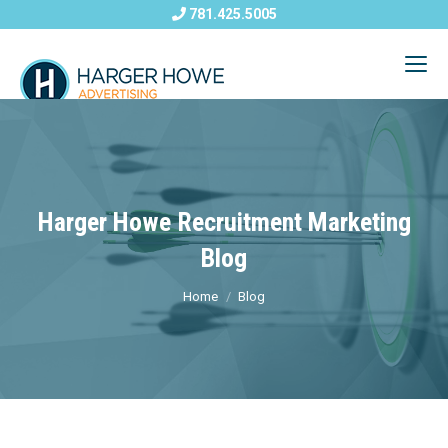
781.425.5005
Harger Howe Recruitment Marketing
Blog
Home
Blog