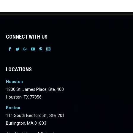
CONNECT WITH US
Facebook
Facebook
Facebook
Facebook
Facebook
Facebook
LOCATIONS
Houston
1800 St. James Place, Ste. 400
Houston, TX 77056
Boston
111 South Bedford St., Ste. 201
Burlington, MA 01803