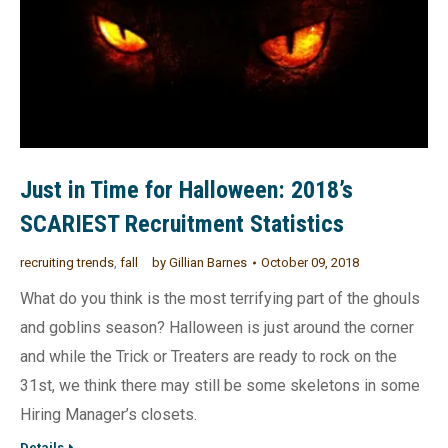
Just in Time for Halloween: 2018’s
SCARIEST Recruitment Statistics
recruiting trends
,
fall
by
Gillian Barnes
October 09, 2018
What do you think is the most terrifying part of the ghouls
and goblins season? Halloween is just around the corner
and while the Trick or Treaters are ready to rock on the
31st, we think there may still be some skeletons in some
Hiring Manager’s closets.
Details