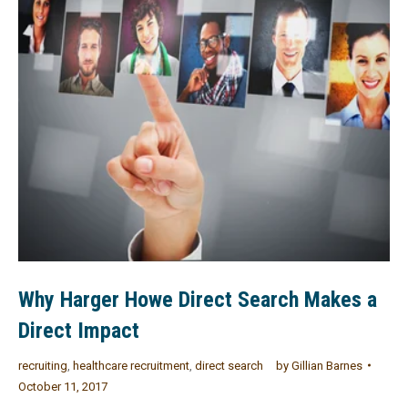
Why Harger Howe Direct Search Makes a
Direct Impact
recruiting
,
healthcare recruitment
,
direct search
by
Gillian Barnes
October 11, 2017