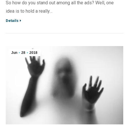
So how do you stand out among all the ads? Well, one
idea is to hold a really…
Details
Jun
28
2018