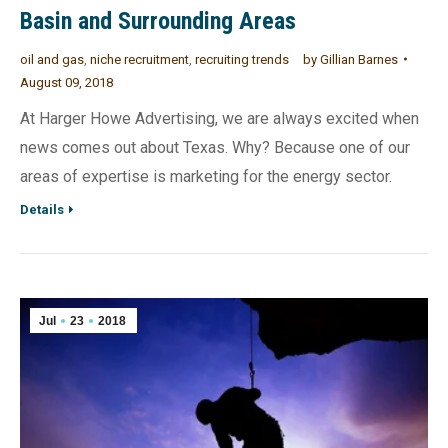
Basin and Surrounding Areas
oil and gas
,
niche recruitment
,
recruiting trends
by
Gillian Barnes
August 09, 2018
At Harger Howe Advertising, we are always excited when
news comes out about Texas. Why? Because one of our
areas of expertise is marketing for the energy sector.
Details
Jul
23
2018