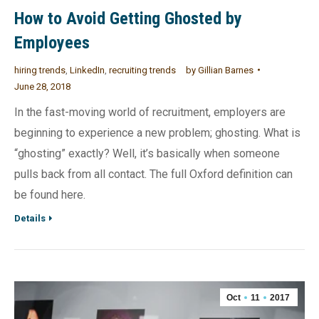
How to Avoid Getting Ghosted by
Employees
hiring trends
,
LinkedIn
,
recruiting trends
by
Gillian Barnes
June 28, 2018
In the fast-moving world of recruitment, employers are
beginning to experience a new problem; ghosting. What is
“ghosting” exactly? Well, it’s basically when someone
pulls back from all contact. The full Oxford definition can
be found here.
Details
Oct
11
2017