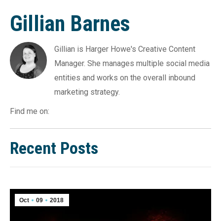
Gillian Barnes
Gillian is Harger Howe's Creative Content
Manager. She manages multiple social media
entities and works on the overall inbound
marketing strategy.
Find me on:
Recent Posts
Oct
09
2018