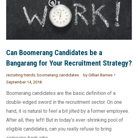
Can Boomerang Candidates be a
Bangarang for Your Recruitment Strategy?
recruiting trends
,
boomerang candidates
by
Gillian Barnes
September 14, 2018
Boomerang candidates are the basic definition of a
double-edged sword in the recruitment sector. On one
hand, it is natural to feel a bit jilted by a former employee.
After all, they left! But in today’s ever-shrinking pool of
eligible candidates, can you really refuse to bring
someone back who…