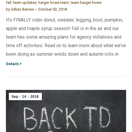
fall
,
team updates
,
harger howe team
,
team harger howe
by
Gillian Barnes
October 02, 2018
It’s FINALLY cider donut, sweater, legging, boot, pumpkin,
apple and maple syrup season! Fall is in the air and our
team has some amazing plans for agency initiatives and
time off activities. Read on to learn more about what we’ve
been doing as summer winds down and autumn rolls in.
Details
Sep
14
2018