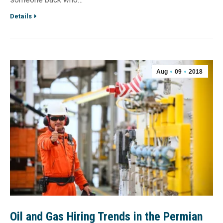
Details
Aug
09
2018
Oil and Gas Hiring Trends in the Permian