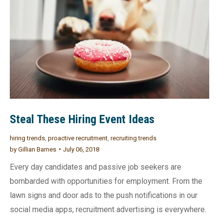
Steal These Hiring Event Ideas
hiring trends
,
proactive recruitment
,
recruiting trends
by
Gillian Barnes
July 06, 2018
Every day candidates and passive job seekers are
bombarded with opportunities for employment. From the
lawn signs and door ads to the push notifications in our
social media apps, recruitment advertising is everywhere.