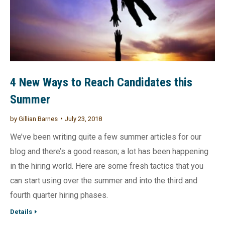
4 New Ways to Reach Candidates this
Summer
by
Gillian Barnes
July 23, 2018
We’ve been writing quite a few summer articles for our
blog and there’s a good reason; a lot has been happening
in the hiring world. Here are some fresh tactics that you
can start using over the summer and into the third and
fourth quarter hiring phases.
Details