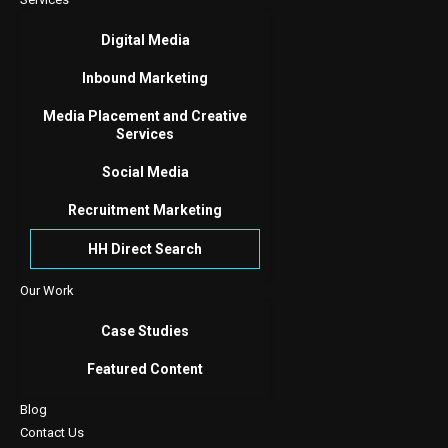
Digital Media
Inbound Marketing
Media Placement and Creative
Services
Social Media
Recruitment Marketing
HH Direct Search
Our Work
Case Studies
Featured Content
Blog
Contact Us