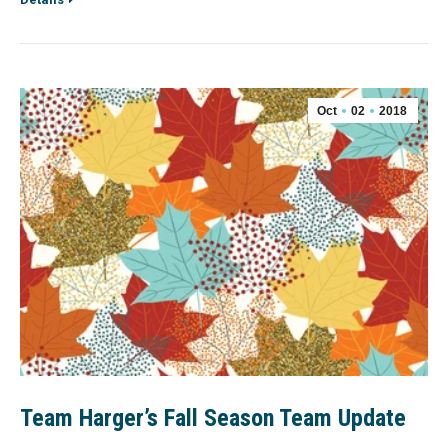
Oct
02
2018
Team Harger’s Fall Season Team Update