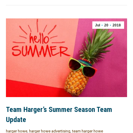
Jul
20
2018
Team Harger’s Summer Season Team
Update
harger howe
,
harger howe advertising
,
team harger howe