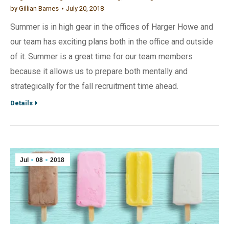
by
Gillian Barnes
July 20, 2018
Summer is in high gear in the offices of Harger Howe and
our team has exciting plans both in the office and outside
of it. Summer is a great time for our team members
because it allows us to prepare both mentally and
strategically for the fall recruitment time ahead.
Details
Jul
08
2018