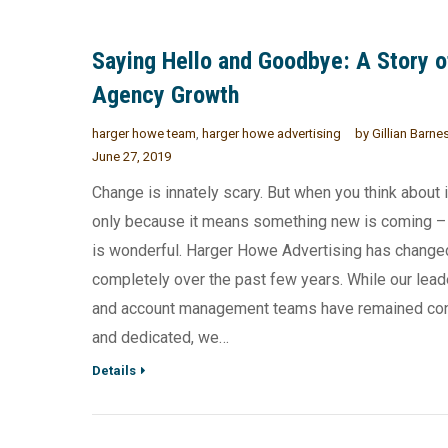
Saying Hello and Goodbye: A Story o
Agency Growth
harger howe team
,
harger howe advertising
by
Gillian Barne
June 27, 2019
Change is innately scary. But when you think about it
only because it means something new is coming –
is wonderful. Harger Howe Advertising has change
completely over the past few years. While our lead
and account management teams have remained co
and dedicated, we…
Details