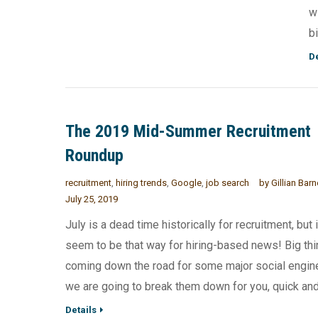
w
b
De
The 2019 Mid-Summer Recruitment
Roundup
recruitment
,
hiring trends
,
Google
,
job search
by
Gillian Bar
July 25, 2019
July is a dead time historically for recruitment, but 
seem to be that way for hiring-based news! Big thi
coming down the road for some major social engin
we are going to break them down for you, quick and 
Details