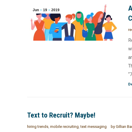
A
Jun
19
2019
re
R
w
a
T
“
De
Text to Recruit? Maybe!
hiring trends
,
mobile recruiting
,
text messaging
by
Gillian Ba