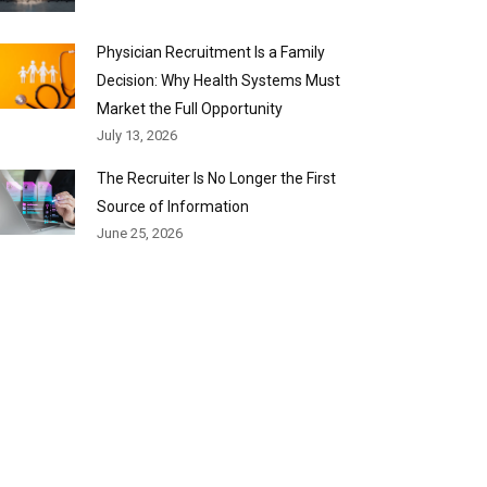
Physician Recruitment Is a Family
Decision: Why Health Systems Must
Market the Full Opportunity
July 13, 2026
The Recruiter Is No Longer the First
Source of Information
June 25, 2026