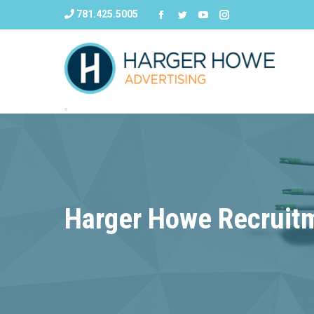
781.425.5005
Harger Howe Recruit