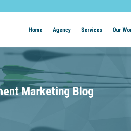
Home
Agency
Services
Our Wo
ment Marketing Blog