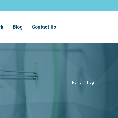
rk
Blog
Contact Us
Home
Blog