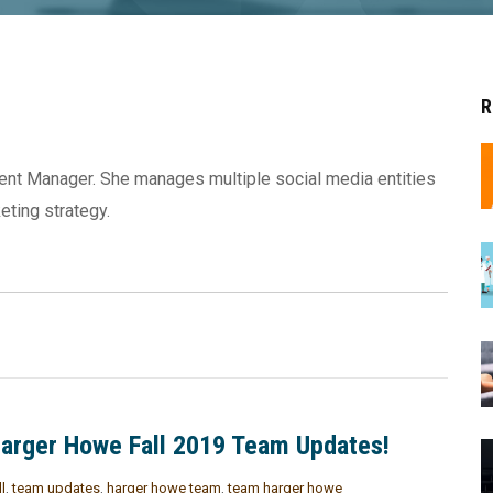
R
tent Manager. She manages multiple social media entities
eting strategy.
arger Howe Fall 2019 Team Updates!
ll
,
team updates
,
harger howe team
,
team harger howe