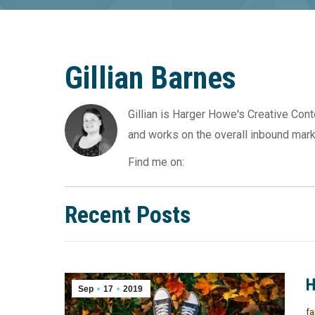
Gillian Barnes
Gillian is Harger Howe's Creative Con
and works on the overall inbound mark
Find me on:
Recent Posts
H
Sep
17
2019
fa