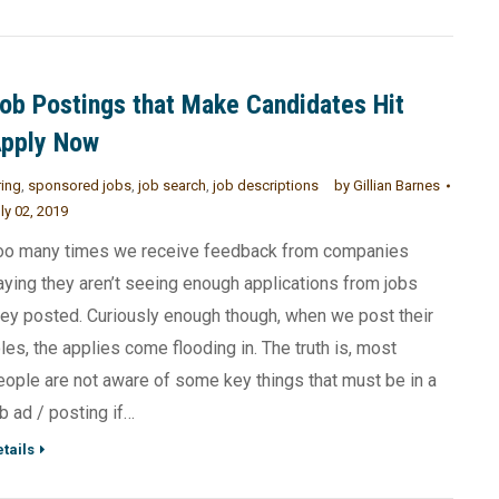
ob Postings that Make Candidates Hit
pply Now
ring
,
sponsored jobs
,
job search
,
job descriptions
by
Gillian Barnes
ly 02, 2019
oo many times we receive feedback from companies
aying they aren’t seeing enough applications from jobs
hey posted. Curiously enough though, when we post their
oles, the applies come flooding in. The truth is, most
eople are not aware of some key things that must be in a
ob ad / posting if…
tails