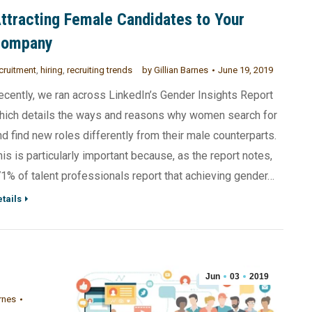
ttracting Female Candidates to Your
Company
cruitment
,
hiring
,
recruiting trends
by
Gillian Barnes
June 19, 2019
ecently, we ran across LinkedIn’s Gender Insights Report
hich details the ways and reasons why women search for
nd find new roles differently from their male counterparts.
his is particularly important because, as the report notes,
71% of talent professionals report that achieving gender…
tails
Jun
03
2019
rnes