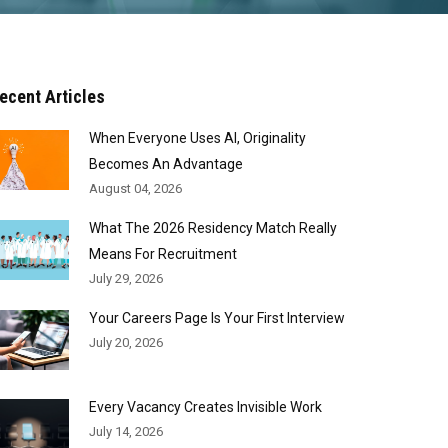
ecent Articles
When Everyone Uses AI, Originality
Becomes An Advantage
August 04, 2026
What The 2026 Residency Match Really
Means For Recruitment
July 29, 2026
Your Careers Page Is Your First Interview
July 20, 2026
Every Vacancy Creates Invisible Work
July 14, 2026