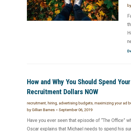
b
F
t
H
n
De
How and Why You Should Spend Your
Recruitment Dollars NOW
recruitment
,
hiring
,
advertising budgets
,
maximizing your ad 
by
Gillian Barnes
September 06, 2019
Have you ever seen that episode of “The Office” w
Oscar explains that Michael needs to spend his su