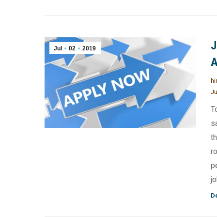
J
Jul
02
2019
A
hi
Ju
T
s
t
r
p
j
De