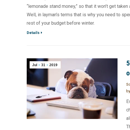
“lemonade stand money,” so that it won’t get taken
Well, in layman’s terms that is why you need to spe
rest of your budget before winter.
Details
5
Jul
31
2019
o
So
b
E
c
a
T