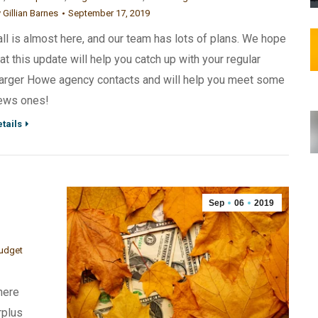
y
Gillian Barnes
September 17, 2019
all is almost here, and our team has lots of plans. We hope
hat this update will help you catch up with your regular
arger Howe agency contacts and will help you meet some
ews ones!
tails
Sep
06
2019
budget
here
rplus