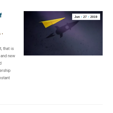
f
Jun
27
2019
s
, that is
 and new
d
ership
nstant