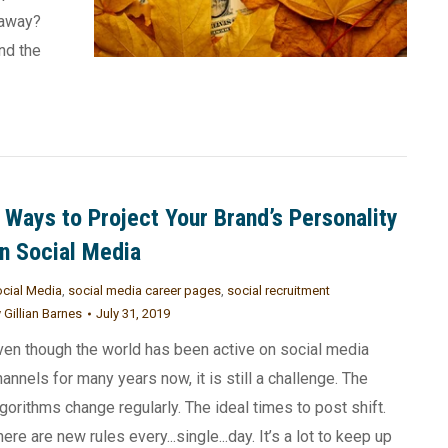
 away?
nd the
 Ways to Project Your Brand’s Personality
n Social Media
cial Media
,
social media career pages
,
social recruitment
y
Gillian Barnes
July 31, 2019
ven though the world has been active on social media
hannels for many years now, it is still a challenge. The
lgorithms change regularly. The ideal times to post shift.
here are new rules every...single...day. It’s a lot to keep up