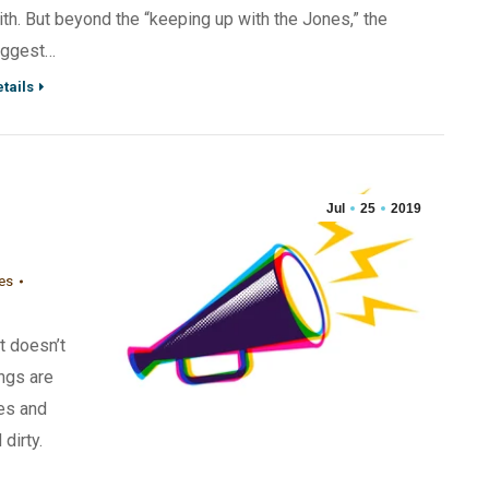
ith. But beyond the “keeping up with the Jones,” the
iggest…
tails
Jul
25
2019
nes
it doesn’t
ngs are
es and
dirty.