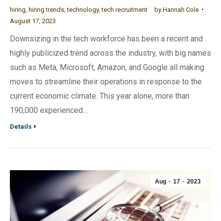
hiring
,
hiring trends
,
technology
,
tech recruitment
by
Hannah Cole
August 17, 2023
Downsizing in the tech workforce has been a recent and
highly publicized trend across the industry, with big names
such as Meta, Microsoft, Amazon, and Google all making
moves to streamline their operations in response to the
current economic climate. This year alone, more than
190,000 experienced…
Details
Aug
17
2023