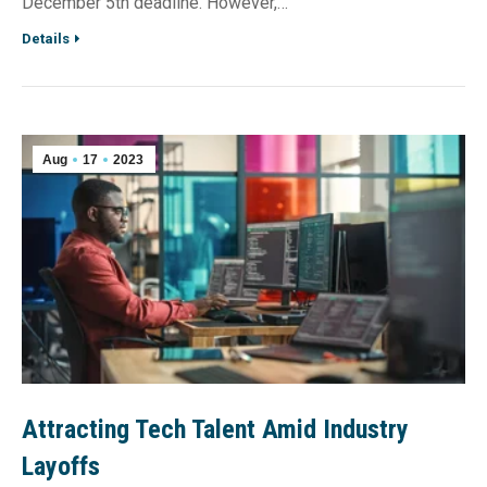
December 5th deadline. However,…
Details
Aug
17
2023
Attracting Tech Talent Amid Industry
Layoffs