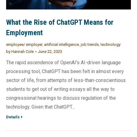
What the Rise of ChatGPT Means for
Employment
employee/ employer
,
artificial intelligence
,
job trends
,
technology
by
Hannah Cole
June 22, 2023
The rapid ascendence of OpenAI's AI-driven language
processing tool, ChatGPT has been felt in almost every
sector of life, from attempts of less-than-conscientious
students to get out of writing essays all the way to
congressional hearings to discuss regulation of the
technology. Given that ChatGPT…
Details