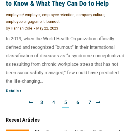
to Know & What They Can Do to Help
employee/ employer
,
employee retention
,
company culture
,
employee engagement
,
burnout
by
Hannah Cole
May 22, 2023
In 2019, when the World Health Organization officially
defined and recognized “burnout” in their international
classification of diseases as “a syndrome conceptualized
as resulting from chronic workplace stress that has not
been successfully managed,” few could have predicted
the life-changing…
Details
3
4
5
6
7
Recent Articles