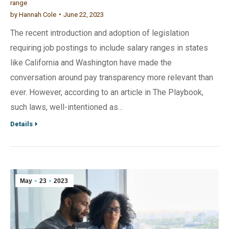
range
by
Hannah Cole
June 22, 2023
The recent introduction and adoption of legislation
requiring job postings to include salary ranges in states
like California and Washington have made the
conversation around pay transparency more relevant than
ever. However, according to an article in The Playbook,
such laws, well-intentioned as…
Details
May
23
2023