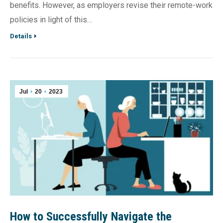
benefits. However, as employers revise their remote-work
policies in light of this…
Details
Jul
20
2023
How to Successfully Navigate the