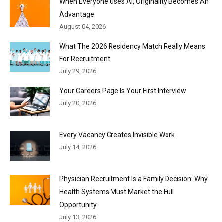
When Everyone Uses AI, Originality Becomes An
Advantage
August 04, 2026
What The 2026 Residency Match Really Means
For Recruitment
July 29, 2026
Your Careers Page Is Your First Interview
July 20, 2026
Every Vacancy Creates Invisible Work
July 14, 2026
Physician Recruitment Is a Family Decision: Why
Health Systems Must Market the Full
Opportunity
July 13, 2026