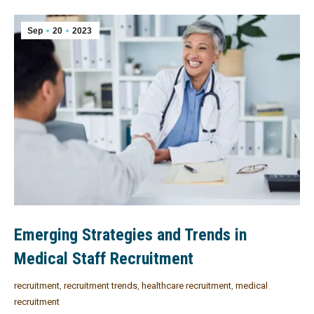
Sep
20
2023
Emerging Strategies and Trends in
Medical Staff Recruitment
recruitment
,
recruitment trends
,
healthcare recruitment
,
medical
recruitment