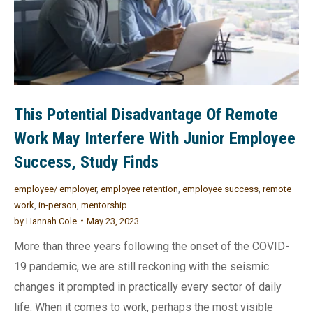
This Potential Disadvantage Of Remote
Work May Interfere With Junior Employee
Success, Study Finds
employee/ employer
,
employee retention
,
employee success
,
remote
work
,
in-person
,
mentorship
by
Hannah Cole
May 23, 2023
More than three years following the onset of the COVID-
19 pandemic, we are still reckoning with the seismic
changes it prompted in practically every sector of daily
life. When it comes to work, perhaps the most visible