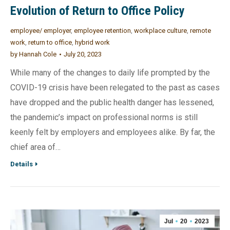
Evolution of Return to Office Policy
employee/ employer
,
employee retention
,
workplace culture
,
remote
work
,
return to office
,
hybrid work
by
Hannah Cole
July 20, 2023
While many of the changes to daily life prompted by the
COVID-19 crisis have been relegated to the past as cases
have dropped and the public health danger has lessened,
the pandemic’s impact on professional norms is still
keenly felt by employers and employees alike. By far, the
chief area of…
Details
Jul
20
2023