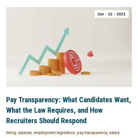
Jun
22
2023
Pay Transparency: What Candidates Want,
What the Law Requires, and How
Recruiters Should Respond
hiring
,
salaries
,
employment legislation
,
pay transparency
,
salary