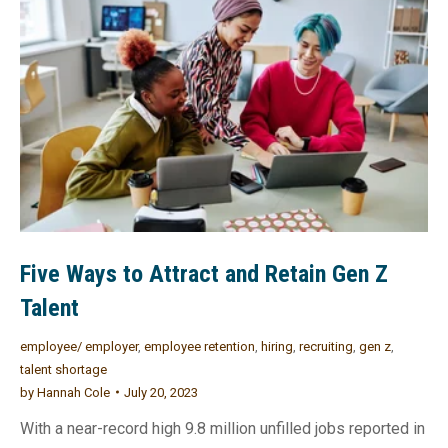
Five Ways to Attract and Retain Gen Z
Talent
employee/ employer
,
employee retention
,
hiring
,
recruiting
,
gen z
,
talent shortage
by
Hannah Cole
July 20, 2023
With a near-record high 9.8 million unfilled jobs reported in