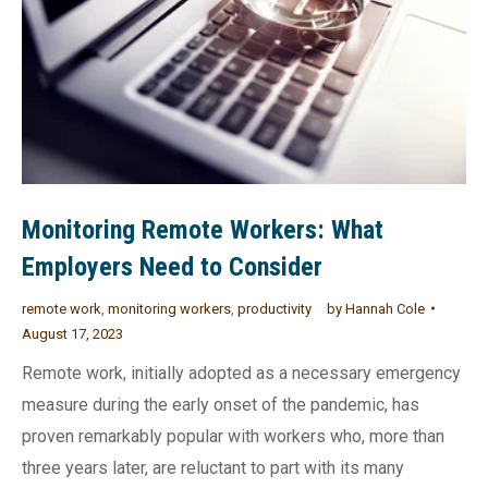
Monitoring Remote Workers: What
Employers Need to Consider
remote work
,
monitoring workers
,
productivity
by
Hannah Cole
August 17, 2023
Remote work, initially adopted as a necessary emergency
measure during the early onset of the pandemic, has
proven remarkably popular with workers who, more than
three years later, are reluctant to part with its many