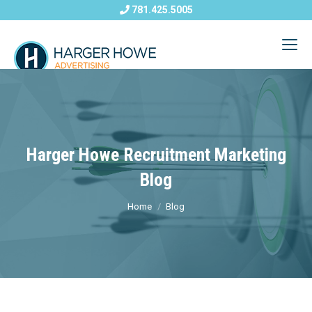
781.425.5005
Harger Howe Recruitment Marketing
Blog
Home
Blog