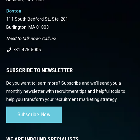
Boston
111 South Bedford St., Ste. 201
Burlington, MA 01803
Need to talk now? Call us!
781-425-5005
.
SUBSCRIBE TO NEWSLETTER
Do you want to learn more? Subscribe and we’ll send you a
monthly newsletter with recruitment tips and helpful tools to
help you transform your recruitment marketing strategy.
Subscribe Now
WE ARE INBOUND SPECIALISTS