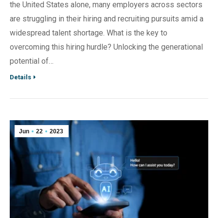
the United States alone, many employers across sectors
are struggling in their hiring and recruiting pursuits amid a
widespread talent shortage. What is the key to
overcoming this hiring hurdle? Unlocking the generational
potential of…
Details
Jun
22
2023