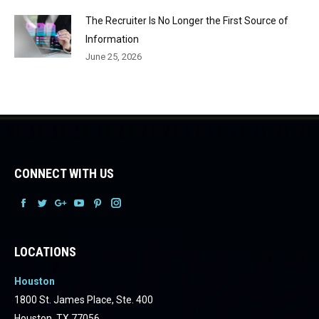
The Recruiter Is No Longer the First Source of
Information
June 25, 2026
CONNECT WITH US
Facebook
Facebook
Facebook
Facebook
Facebook
Facebook
LOCATIONS
Houston
1800 St. James Place, Ste. 400
Houston, TX 77056