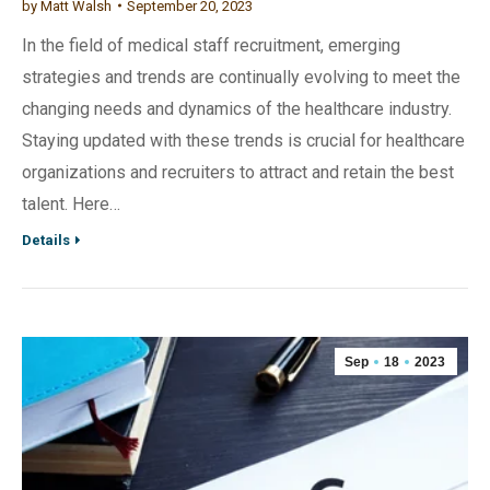
by
Matt Walsh
September 20, 2023
In the field of medical staff recruitment, emerging
strategies and trends are continually evolving to meet the
changing needs and dynamics of the healthcare industry.
Staying updated with these trends is crucial for healthcare
organizations and recruiters to attract and retain the best
talent. Here…
Details
Sep
18
2023