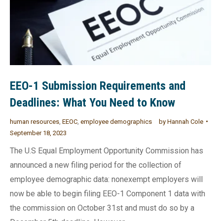
EEO-1 Submission Requirements and
Deadlines: What You Need to Know
human resources
,
EEOC
,
employee demographics
by
Hannah Cole
September 18, 2023
The U.S Equal Employment Opportunity Commission has
announced a new filing period for the collection of
employee demographic data: nonexempt employers will
now be able to begin filing EEO-1 Component 1 data with
the commission on October 31st and must do so by a