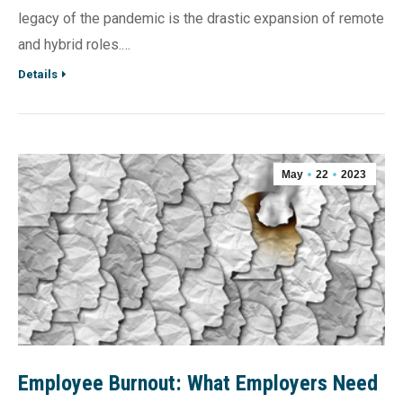
legacy of the pandemic is the drastic expansion of remote
and hybrid roles.…
Details
May
22
2023
Employee Burnout: What Employers Need