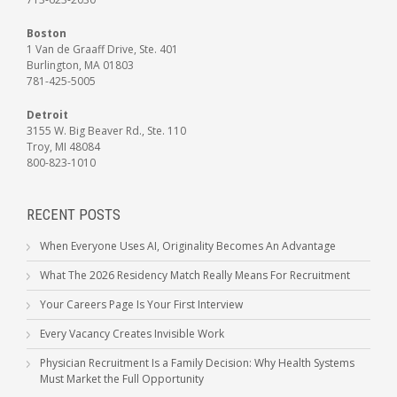
Boston
1 Van de Graaff Drive, Ste. 401
Burlington, MA 01803
781-425-5005
Detroit
3155 W. Big Beaver Rd., Ste. 110
Troy, MI 48084
800-823-1010
RECENT POSTS
When Everyone Uses AI, Originality Becomes An Advantage
What The 2026 Residency Match Really Means For Recruitment
Your Careers Page Is Your First Interview
Every Vacancy Creates Invisible Work
Physician Recruitment Is a Family Decision: Why Health Systems
Must Market the Full Opportunity