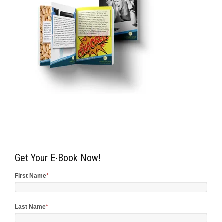
Get Your E-Book Now!
First Name
*
Last Name
*