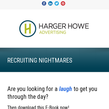
RECRUITING NIGHTMARES
Are you looking for a
laugh
to get you
through the day
?
Then download this E-Book now
!