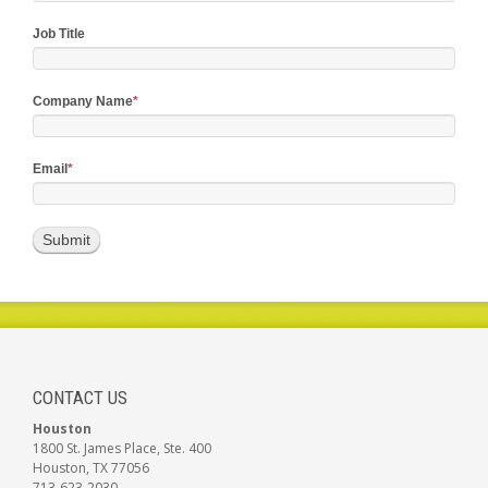
Job Title
Company Name
*
Email
*
CONTACT US
Houston
1800 St. James Place, Ste. 400
Houston, TX 77056
713-623-2030