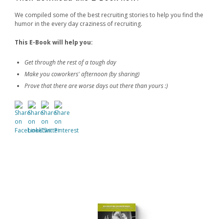
We compiled some of the best recruiting stories to help you find the
humor in the every day craziness of recruiting.
This
E-Book
will help you:
Get through the rest of a tough day
Make you coworkers' afternoon (by sharing)
Prove that there are worse days out there than yours :)