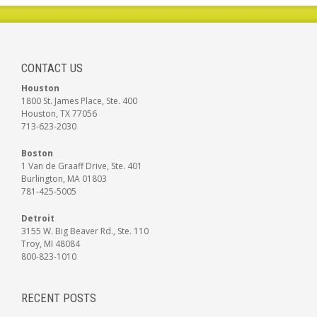
CONTACT US
Houston
1800 St. James Place, Ste. 400
Houston, TX 77056
713-623-2030
Boston
1 Van de Graaff Drive, Ste. 401
Burlington, MA 01803
781-425-5005
Detroit
3155 W. Big Beaver Rd., Ste. 110
Troy, MI 48084
800-823-1010
RECENT POSTS