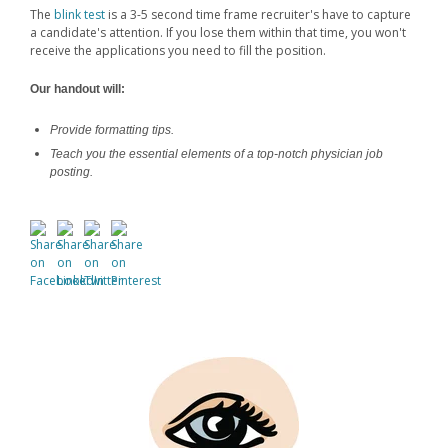
The
blink test
is a 3-5 second time frame recruiter's have to capture
a candidate's attention. If you lose them within that time, you won't
receive the applications you need to fill the position.
Our handout will:
Provide formatting tips.
Teach you the essential elements of a top-notch physician job
posting.