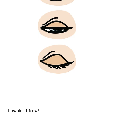
Download Now!