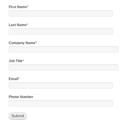
First Name
*
Last Name
*
Company Name
*
Job Title
*
Email
*
Phone Number