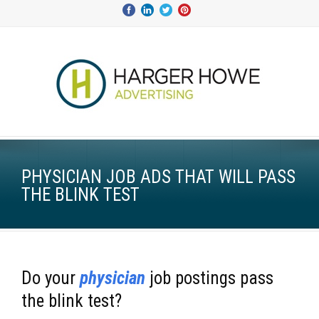
PHYSICIAN JOB ADS THAT WILL PASS
THE BLINK TEST
Do your
physician
job postings pass
the blink test?