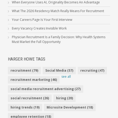
When Everyone Uses AI, Originality Becomes An Advantage
What The 2026 Residency Match Really Means For Recruitment
Your Careers Page Is Your First Interview
Every Vacancy Creates Invisible Work
Physician Recruitment Is a Family Decision: Why Health Systems
Must Market the Full Opportunity
HARGER HOWE TAGS
recruitment
(79)
Social Media
(57)
recruiting
(47)
see all
recruitment marketing
(46)
social media recruitment advertising
(27)
social recruitment
(26)
hiring
(20)
hiring trends
(19)
Microsite Development
(18)
employee retention
(18)